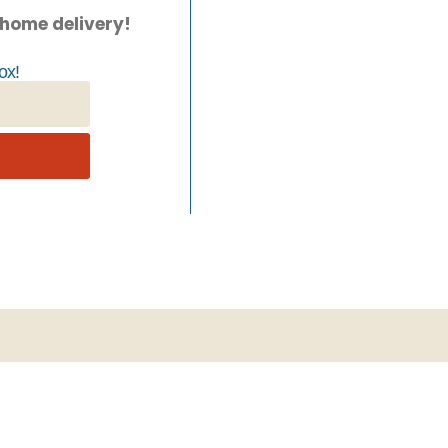
 home delivery!
ox!