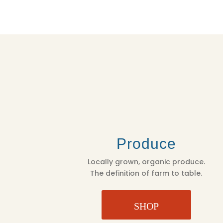
Produce
Locally grown, organic produce.
The definition of farm to table.
SHOP