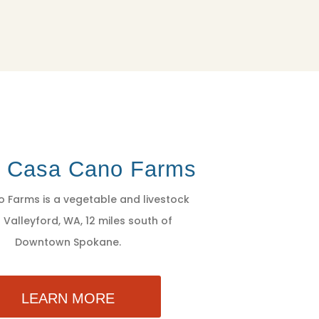
t Casa Cano Farms
 Farms is a vegetable and livestock
 Valleyford, WA, 12 miles south of
Downtown Spokane.
LEARN MORE