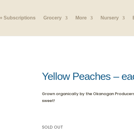
+ Subscriptions
Grocery
More
Nursery
Yellow Peaches – ea
Grown organically by the Okanogan Producer
sweet!
SOLD OUT