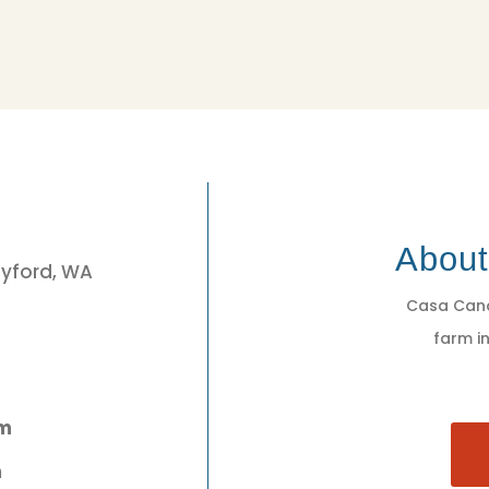
3
Abou
eyford, WA
Casa Cano
farm in
pm
m