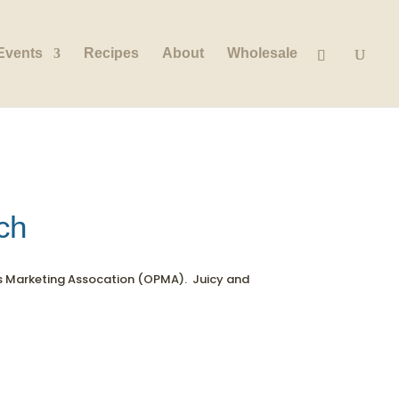
Events
Recipes
About
Wholesale
ch
s Marketing Assocation (OPMA). Juicy and