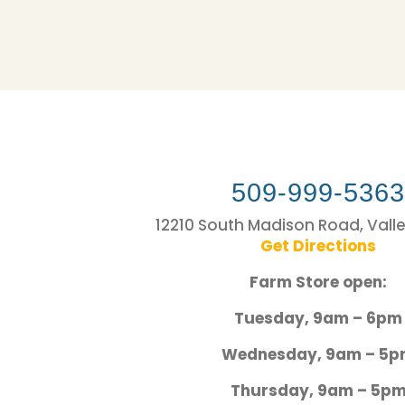
509-999-536
12210 South Madison Road, Vall
Get Directions
Farm Store open:
Tuesday, 9am – 6pm
Wednesday, 9am – 5
Thursday, 9am – 5p