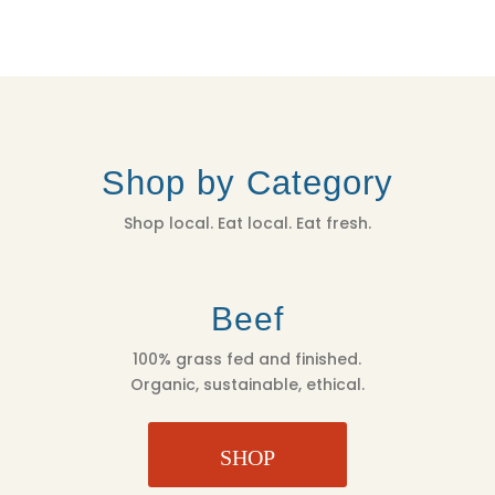
Shop by Category
Shop local. Eat local. Eat fresh.
Beef
100% grass fed and finished.
Organic, sustainable, ethical.
SHOP