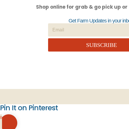
Shop online for grab & go pick up or
Get Farm Updates in your inb
SUBSCRIBE
Pin It on Pinterest
0