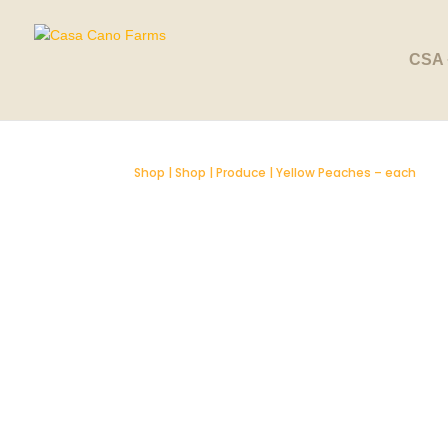
SOLD OUT
CSA 
Shop
|
Shop
|
Produce
| Yellow Peaches – each