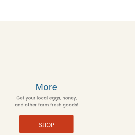
More
Get your local eggs, honey,
and other farm fresh goods!
SHOP