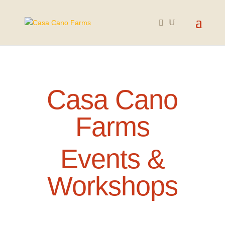
Casa Cano
Farms
Events &
Workshops