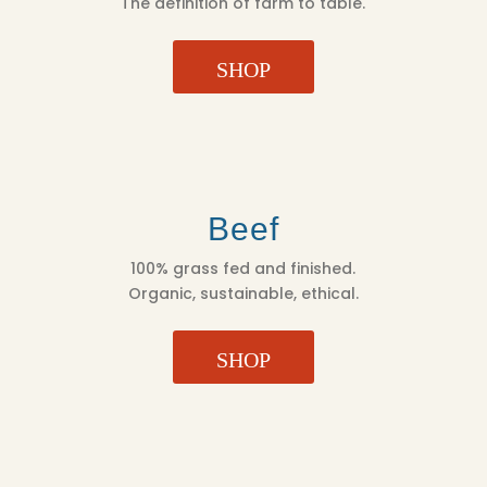
The definition of farm to table.
SHOP
Beef
100% grass fed and finished.
Organic, sustainable, ethical.
SHOP