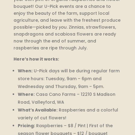
bouquet! Our U-Pick events are a chance to
enjoy the beauty of the farm, support local
agriculture, and leave with the freshest produce
possible—picked by
you
. Zinnias, strawflowers,
snapdragons and scabiosa flowers are ready
now through the end of summer, and
raspberries are ripe through July.
Here’s how it works:
When:
U-Pick days will be during regular farm
store hours: Tuesday, 9am – 6pm and
Wednesday and Thursday, 9am – 5pm.
Where:
Casa Cano Farms – 12210 S Madison
Road, Valleyford, WA
What’s Available:
Raspberries and a colorful
variety of cut flowers!
Pricing:
Raspberries – $8 / Pint | First of the
season flower bouquets – $12 / bouquet