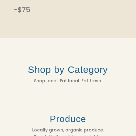
-$75
Shop by Category
Shop local. Eat local. Eat fresh.
Produce
Locally grown, organic produce.