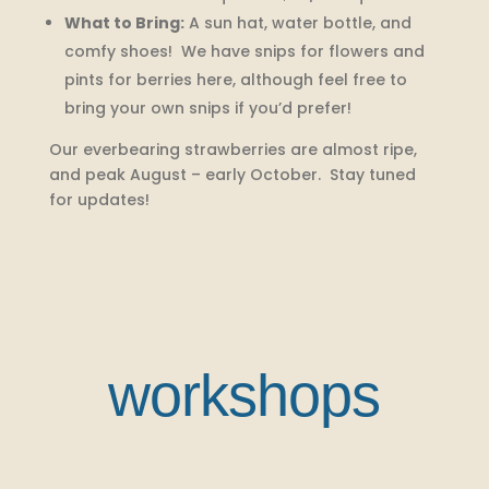
What to Bring:
A sun hat, water bottle, and
comfy shoes! We have snips for flowers and
pints for berries here, although feel free to
bring your own snips if you’d prefer!
Our everbearing strawberries are almost ripe,
and peak August – early October. Stay tuned
for updates!
workshops