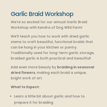
Garlic Braid Workshop
We’re so excited for our annual Garlic Braid
Workshop with Kendra of Dog Wild Farm!
We’ll teach you how to work with dried garlic
stems to craft beautiful, functional braids that
can be hung in your kitchen or pantry.
Traditionally used for long-term garlic storage,
braided garlic is both practical and beautiful!
Add even more beauty by
braiding in seasonal
dried flowers
, making each braid a unique,
bright work of art.
What to Expect:
Learn a little bit about garlic and how to
prepare it for braiding