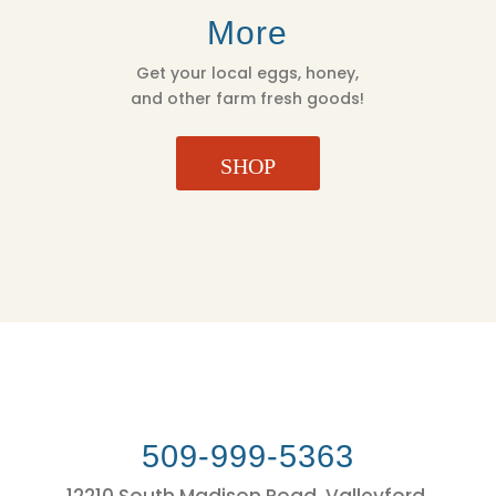
More
Get your local eggs, honey,
and other farm fresh goods!
SHOP
509-999-5363