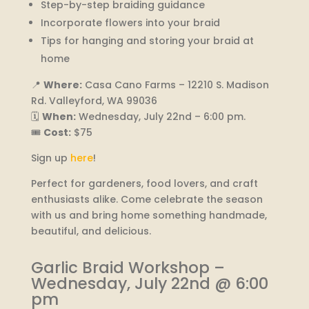
Step-by-step braiding guidance
Incorporate flowers into your braid
Tips for hanging and storing your braid at
home
📍
Where:
Casa Cano Farms – 12210 S. Madison
Rd. Valleyford, WA 99036
🗓️
When:
Wednesday, July 22nd – 6:00 pm.
🎟️
Cost:
$75
Sign up
here
!
Perfect for gardeners, food lovers, and craft
enthusiasts alike. Come celebrate the season
with us and bring home something handmade,
beautiful, and delicious.
Garlic Braid Workshop –
Wednesday, July 22nd @ 6:00
pm