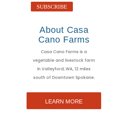
SUBSCRIBE
About Casa
Cano Farms
Casa Cano Farms is a
vegetable and livestock farm
in Valleyford, WA, 12 miles
south of Downtown Spokane.
LEARN MORE