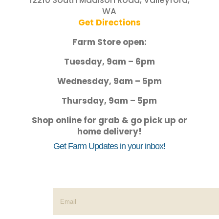
12210 South Madison Road, Valleyford,
WA
Get Directions
Farm Store open:
Tuesday, 9am – 6pm
Wednesday, 9am – 5pm
Thursday, 9am – 5pm
Shop online for grab & go pick up or
home delivery!
Get Farm Updates in your inbox!
Success!