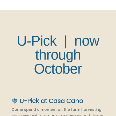
U-Pick | now
through
October
🍓 U-Pick at Casa Cano
Come spend a moment on the farm harvesting
your own pint of organic raspberries and flower