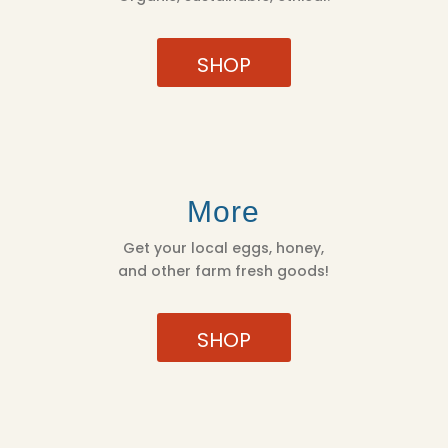
SHOP
More
Get your local eggs, honey,
and other farm fresh goods!
SHOP