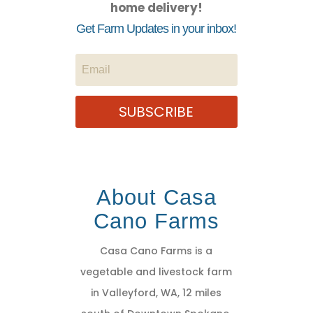
home delivery!
Get Farm Updates in your inbox!
SUBSCRIBE
About Casa
Cano Farms
Casa Cano Farms is a
vegetable and livestock farm
in Valleyford, WA, 12 miles