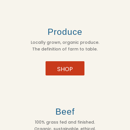
Produce
Locally grown, organic produce.
The definition of farm to table.
SHOP
Beef
100% grass fed and finished.
Organic, sustainable, ethical.