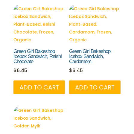
Green Girl Bakeshop
Green Girl Bakeshop
Icebox Sandwich, Reishi
Icebox Sandwich,
Chocolate
Cardamom
$
6.45
$
6.45
ADD TO CART
ADD TO CART