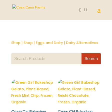
Shop
|
Shop
|
Eggs and Dairy
| Dairy Alternatives
Green Girl Bakeshop
Green Girl Bakeshop