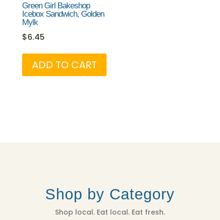
Green Girl Bakeshop
Icebox Sandwich, Golden
Mylk
$
6.45
ADD TO CART
Shop by Category
Shop local. Eat local. Eat fresh.