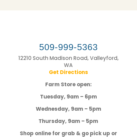
509-999-5363
12210 South Madison Road, Valleyford,
WA
Get Directions
Farm Store open:
Tuesday, 9am – 6pm
Wednesday, 9am – 5pm
Thursday, 9am – 5pm
Shop online for grab & go pick up or