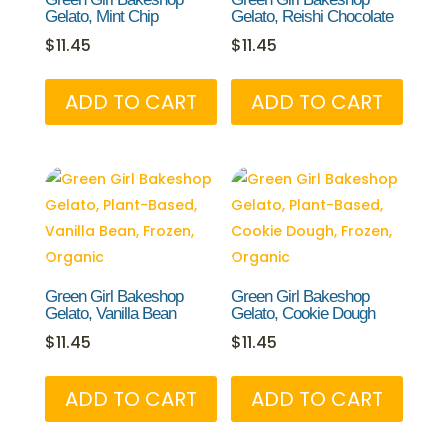
Gelato, Mint Chip
Gelato, Reishi Chocolate
$
11.45
$
11.45
ADD TO CART
ADD TO CART
Green Girl Bakeshop
Green Girl Bakeshop
Gelato, Vanilla Bean
Gelato, Cookie Dough
$
11.45
$
11.45
ADD TO CART
ADD TO CART