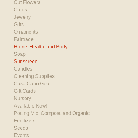
Cut Flowers
Cards
Jewelry
Gifts
Ornaments
Fairtrade
Home, Health, and Body
Soap
Sunscreen
Candles
Cleaning Supplies
Casa Cano Gear
Gift Cards
Nursery
Available Now!
Potting Mix, Compost, and Organic
Fertilizers
Seeds
Events