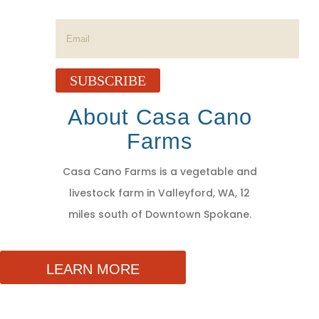
Success!
SUBSCRIBE
About Casa Cano
Farms
Casa Cano Farms is a vegetable and
livestock farm in Valleyford, WA, 12
miles south of Downtown Spokane.
LEARN MORE