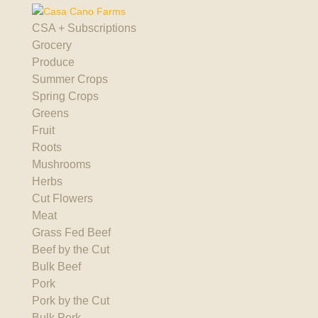
CSA + Subscriptions
Grocery
Produce
Summer Crops
Spring Crops
Greens
Fruit
Roots
Mushrooms
Herbs
Cut Flowers
Meat
Grass Fed Beef
Beef by the Cut
Bulk Beef
Pork
Pork by the Cut
Bulk Pork