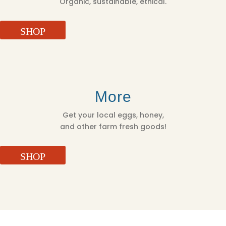
Organic, sustainable, ethical.
SHOP
More
Get your local eggs, honey,
and other farm fresh goods!
SHOP