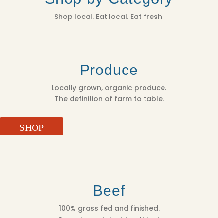
Shop local. Eat local. Eat fresh.
Produce
Locally grown, organic produce.
The definition of farm to table.
SHOP
Beef
100% grass fed and finished.