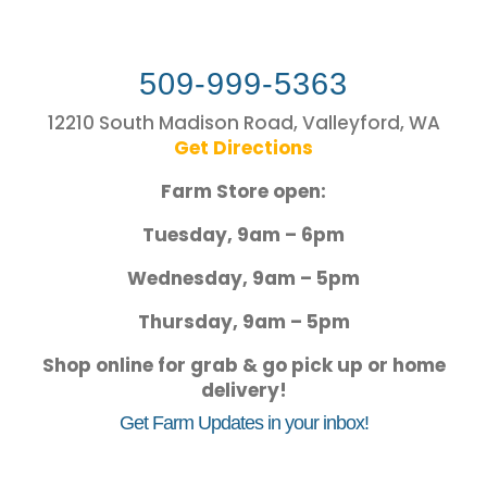
509-999-5363
12210 South Madison Road, Valleyford, WA
Get Directions
Farm Store open:
Tuesday, 9am – 6pm
Wednesday, 9am – 5pm
Thursday, 9am – 5pm
Shop online for grab & go pick up or home
delivery!
Get Farm Updates in your inbox!