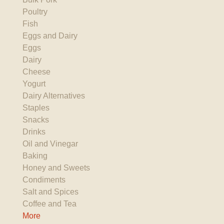
Poultry
Fish
Eggs and Dairy
Eggs
Dairy
Cheese
Yogurt
Dairy Alternatives
Staples
Snacks
Drinks
Oil and Vinegar
Baking
Honey and Sweets
Condiments
Salt and Spices
Coffee and Tea
More