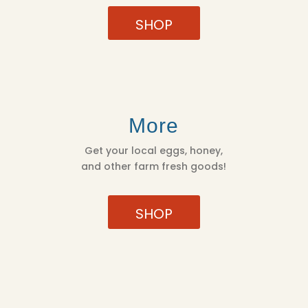
SHOP
More
Get your local eggs, honey,
and other farm fresh goods!
SHOP