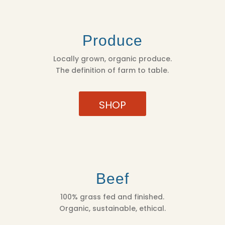
Produce
Locally grown, organic produce.
The definition of farm to table.
SHOP
Beef
100% grass fed and finished.
Organic, sustainable, ethical.