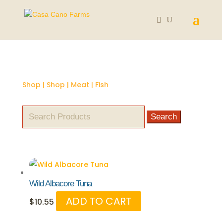
Shop
|
Shop
|
Meat
| Fish
Search
for:
Wild Albacore Tuna
ADD TO CART
$
10.55