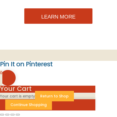
LEARN MORE
Pin It on Pinterest
0
Your Cart
Your cart is empty
Return to Shop
Continue Shopping