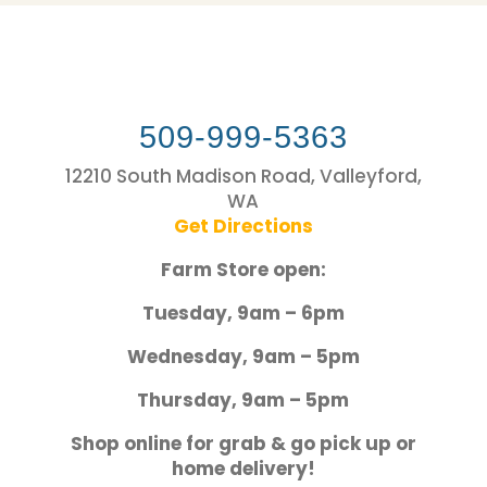
509-999-5363
12210 South Madison Road, Valleyford,
WA
Get Directions
Farm Store open:
Tuesday, 9am – 6pm
Wednesday, 9am – 5pm
Thursday, 9am – 5pm
Shop online for grab & go pick up or
home delivery!