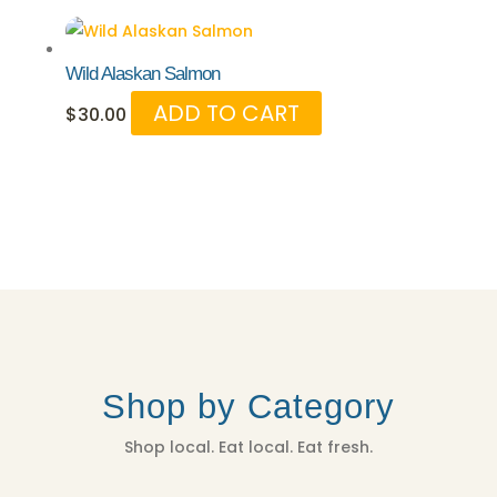
Wild Alaskan Salmon
ADD TO CART
$
30.00
Shop by Category
Shop local. Eat local. Eat fresh.