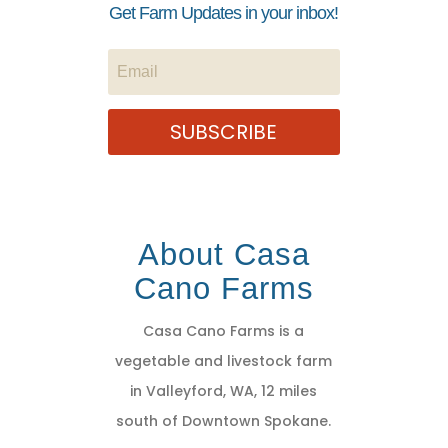
Get Farm Updates in your inbox!
SUBSCRIBE
About Casa
Cano Farms
Casa Cano Farms is a
vegetable and livestock farm
in Valleyford, WA, 12 miles
south of Downtown Spokane.