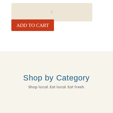
WILD
ALASKAN
SALMON
QUANTITY
ADD TO CART
Shop by Category
Shop local. Eat local. Eat fresh.