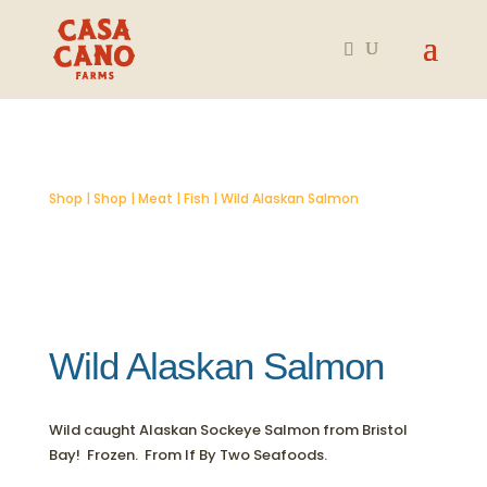
Shop
|
Shop
|
Meat
|
Fish
| Wild Alaskan Salmon
Wild Alaskan Salmon
Wild caught Alaskan Sockeye Salmon from Bristol
Bay! Frozen. From If By Two Seafoods.