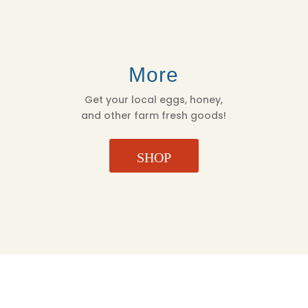
More
Get your local eggs, honey,
and other farm fresh goods!
SHOP