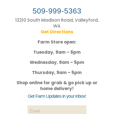
509-999-5363
12210 South Madison Road, Valleyford,
WA
Get Directions
Farm Store open:
Tuesday, 9am – 6pm
Wednesday, 9am – 5pm
Thursday, 9am – 5pm
Shop online for grab & go pick up or
home delivery!
Get Farm Updates in your inbox!