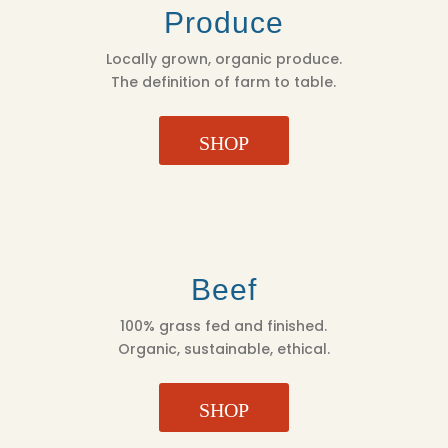
Produce
Locally grown, organic produce.
The definition of farm to table.
SHOP
Beef
100% grass fed and finished.
Organic, sustainable, ethical.
SHOP