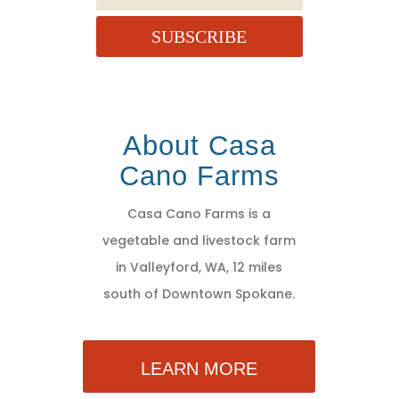
SUBSCRIBE
About Casa
Cano Farms
Casa Cano Farms is a
vegetable and livestock farm
in Valleyford, WA, 12 miles
south of Downtown Spokane.
LEARN MORE