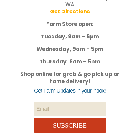
WA
Get Directions
Farm Store open:
Tuesday, 9am – 6pm
Wednesday, 9am – 5pm
Thursday, 9am – 5pm
Shop online for grab & go pick up or
home delivery!
Get Farm Updates in your inbox!
SUBSCRIBE