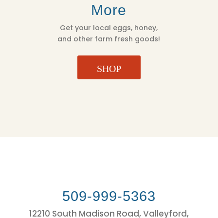
More
Get your local eggs, honey,
and other farm fresh goods!
SHOP
509-999-5363
12210 South Madison Road, Valleyford,