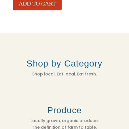
ADD TO CART
Shop by Category
Shop local. Eat local. Eat fresh.
Produce
Locally grown, organic produce.
The definition of farm to table.