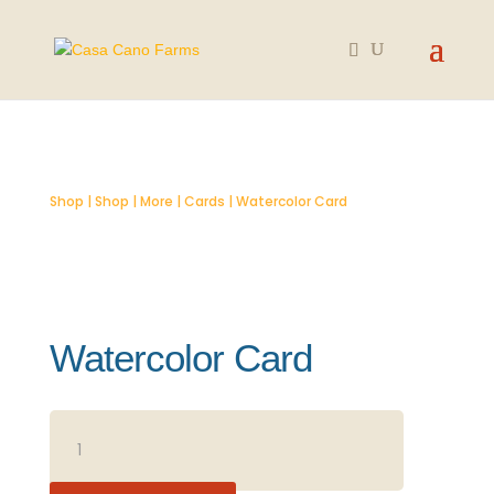
Shop
|
Shop
|
More
|
Cards
| Watercolor Card
Watercolor Card
WATERCOLOR
CARD
QUANTITY