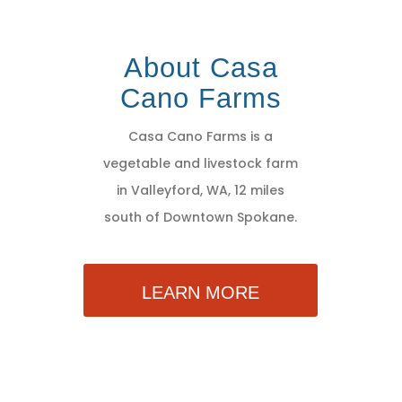
About Casa
Cano Farms
Casa Cano Farms is a
vegetable and livestock farm
in Valleyford, WA, 12 miles
south of Downtown Spokane.
LEARN MORE