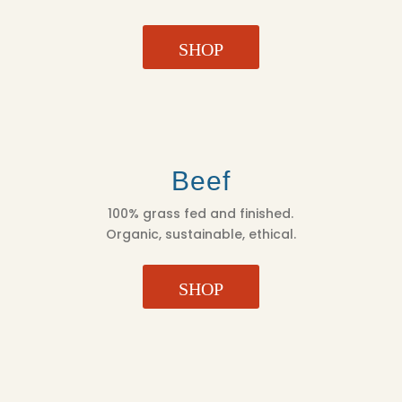
SHOP
Beef
100% grass fed and finished.
Organic, sustainable, ethical.
SHOP