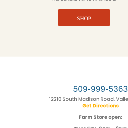
SHOP
509-999-536
12210 South Madison Road, Vall
Get Directions
Farm Store open: