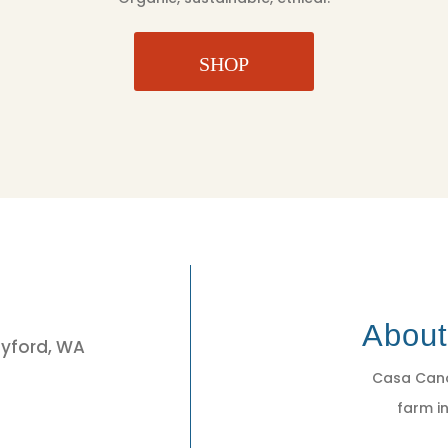
SHOP
3
Abou
eyford, WA
Casa Cano
farm in