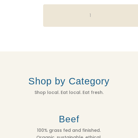
VISTA
BELLA
SUMMER
APPLES
-
3
LB
BAG
QUANTITY
Shop by Category
Shop local. Eat local. Eat fresh.
Beef
100% grass fed and finished.
Organic, sustainable, ethical.