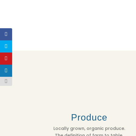
Produce
Locally grown, organic produce.
The definition of farm to table.