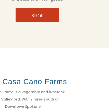
SHOP
t Casa Cano Farms
 Farms is a vegetable and livestock
 Valleyford, WA, 12 miles south of
Downtown Spokane.