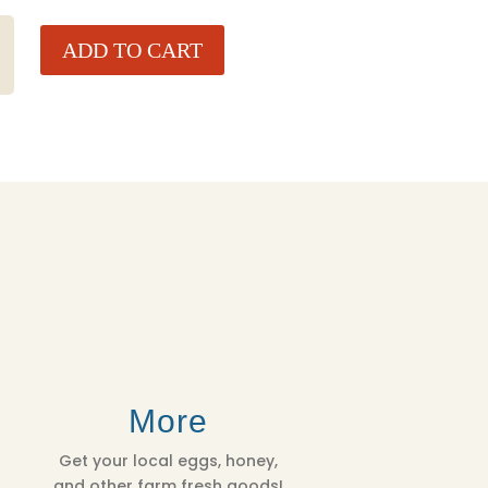
ADD TO CART
More
Get your local eggs, honey,
and other farm fresh goods!