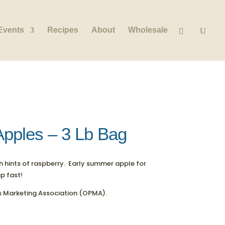
Events
Recipes
About
Wholesale
Apples – 3 Lb Bag
th hints of raspberry. Early summer apple for
up fast!
 Marketing Association (OPMA).