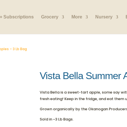
+ Subscriptions
Grocery
More
Nursery
pples – 3 Lb Bag
Vista Bella Summer 
Vista Bella is a sweet-tart apple, some say wi
fresh eating! Keep in the fridge, and eat them 
Grown organically by the Okanogan Producers
Sold in ~3 Lb Bags.