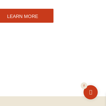
LEARN MORE
0