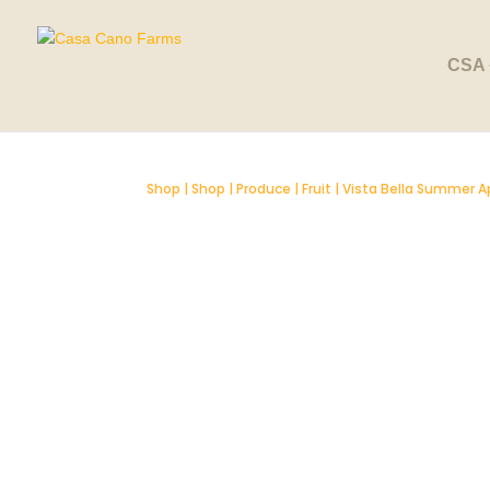
CSA 
Shop
|
Shop
|
Produce
|
Fruit
| Vista Bella Summer A