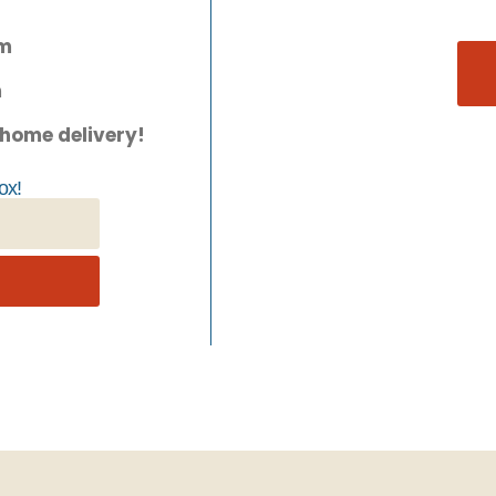
pm
m
 home delivery!
ox!