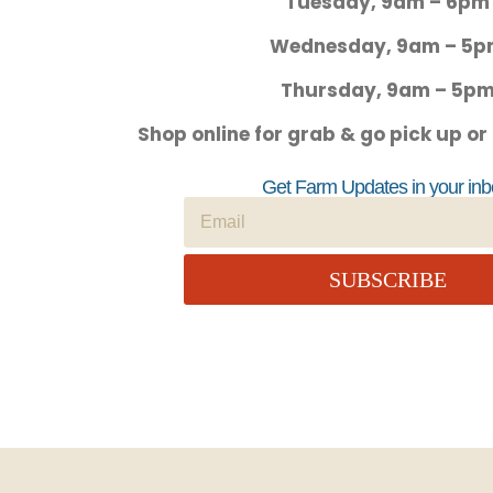
Tuesday, 9am – 6pm
Wednesday, 9am – 5
Thursday, 9am – 5p
Shop online for grab & go pick up or
Get Farm Updates in your inb
SUBSCRIBE