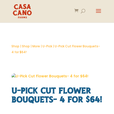
SOLD OUT
Shop
|
Shop
|
More
|
U-Pick
| U-Pick Cut Flower Bouquets-
4 for $64!
U-Pick Cut Flower
Bouquets- 4 for $64!