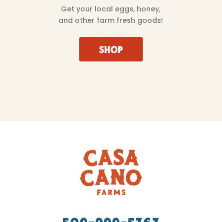
Get your local eggs, honey,
and other farm fresh goods!
SHOP