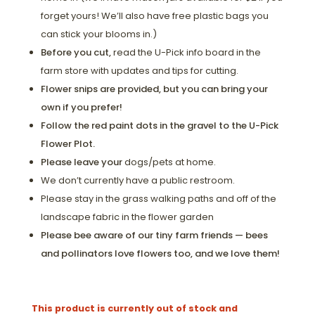
forget yours! We’ll also have free plastic bags you
can stick your blooms in.)
Before you cut,
read the U-Pick info board in the
farm store with updates and tips for cutting.
Flower snips are provided, but you can bring your
own if you prefer!
Follow the red paint dots in the gravel to the U-Pick
Flower Plot.
Please leave your
dogs/pets at home.
We don’t currently have a public restroom.
Please stay in the grass walking paths and off of the
landscape fabric in the flower garden
Please bee aware of our tiny farm friends — bees
and pollinators love flowers too, and we love them!
This product is currently out of stock and