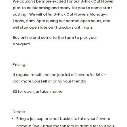
We couldn’t be more excited for our U-Pick Cut Flower
plot to be blooming and ready for you to come start
cutting! We will offer U-Pick Cut Flowers Monday-
Friday, 9am-5pm during our normal open hours, and
will stay open late on Thursdays until 7pm.
Buy online and come to the farm to pick your
bouquet!
Pricing:
4 regular mouth mason jars full of flowers for $64 –
pick more yourself or bring your friends!
$2 for each jar taken home
Details:
Bring a jar, cup or small bucket to take your flowers
home in (we’ll have mason jars available for $2 if you