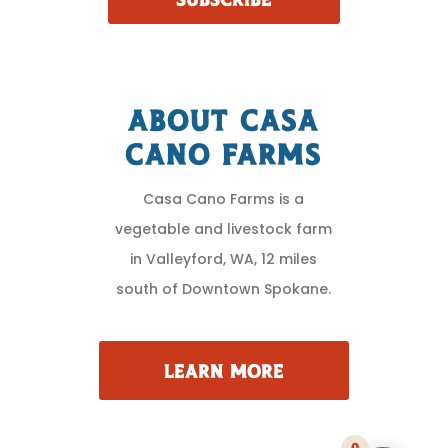
SUBSCRIBE
About Casa
Cano Farms
Casa Cano Farms is a
vegetable and livestock farm
in Valleyford, WA, 12 miles
south of Downtown Spokane.
LEARN MORE