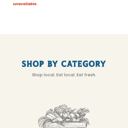
unavailable.
Shop by Category
Shop local. Eat local. Eat fresh.