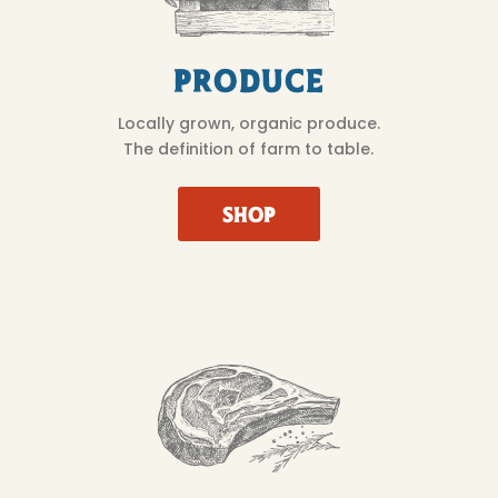
Produce
Locally grown, organic produce.
The definition of farm to table.
SHOP