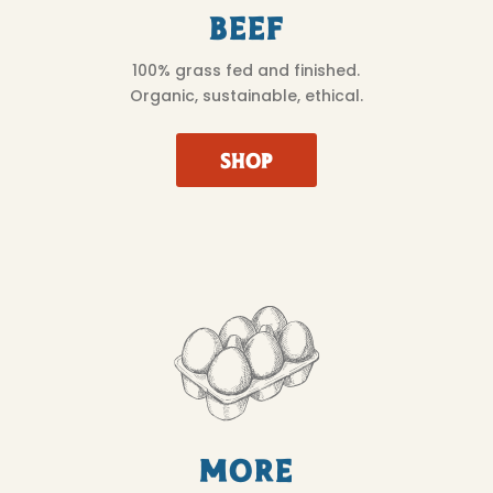
Beef
100% grass fed and finished.
Organic, sustainable, ethical.
SHOP
More