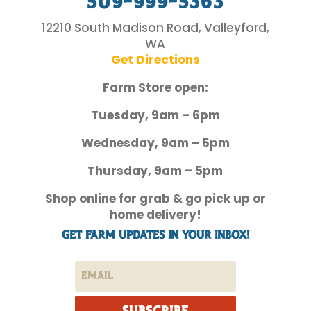
509-999-5363
12210 South Madison Road, Valleyford,
WA
Get Directions
Farm Store open:
Tuesday, 9am – 6pm
Wednesday, 9am – 5pm
Thursday, 9am – 5pm
Shop online for grab & go pick up or
home delivery!
Get Farm Updates in your inbox!