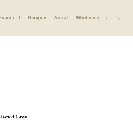
Events
Recipes
About
Wholesale
d sweet flavor.