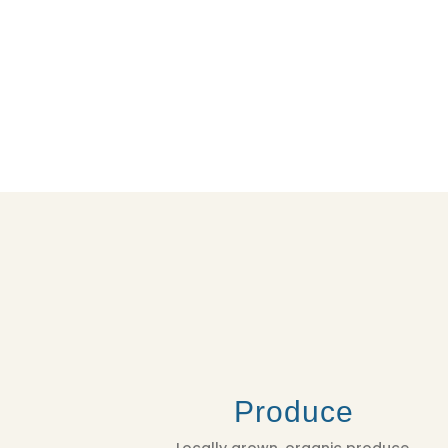
Produce