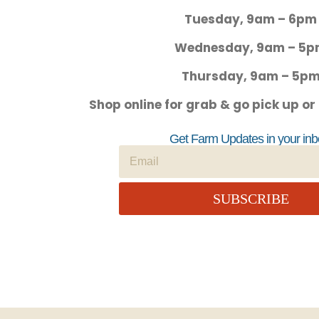
Tuesday, 9am – 6pm
Wednesday, 9am – 5
Thursday, 9am – 5p
Shop online for grab & go pick up or
Get Farm Updates in your inb
SUBSCRIBE