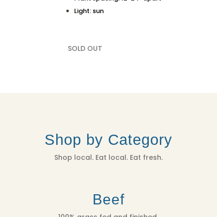
Light: sun
SOLD OUT
Shop by Category
Shop local. Eat local. Eat fresh.
Beef