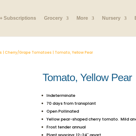
+ Subscriptions
Grocery
More
Nursery
s
|
Cherry/Grape Tomatoes
| Tomato, Yellow Pear
Tomato, Yellow Pear
Indeterminate
70 days from transplant
Open Pollinated
Yellow pear-shaped cherry tomato. Mild an
Frost tender annual
Plant spacing: 12-24″ apart