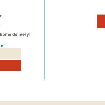
pm
m
 home delivery!
ox!