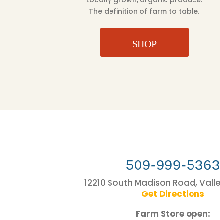
Locally grown, organic produce.
The definition of farm to table.
SHOP
509-999-536
12210 South Madison Road, Vall
Get Directions
Farm Store open: