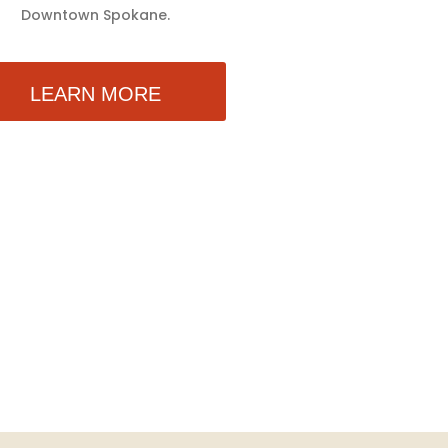
Downtown Spokane.
LEARN MORE