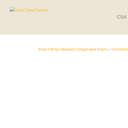
SOLD OUT
CSA 
Shop
|
Shop
|
Nursery
|
Vegetable Starts
|
Tomatoe