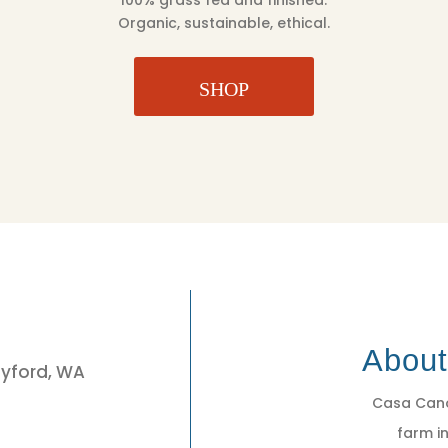
100% grass fed and finished.
Organic, sustainable, ethical.
SHOP
3
Abou
eyford, WA
Casa Cano
farm in