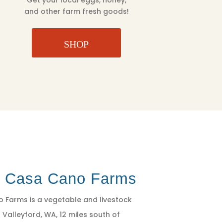
Get your local eggs, honey,
and other farm fresh goods!
SHOP
t Casa Cano Farms
 Farms is a vegetable and livestock
 Valleyford, WA, 12 miles south of