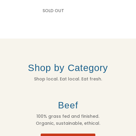
SOLD OUT
Shop by Category
Shop local. Eat local. Eat fresh.
Beef
100% grass fed and finished.
Organic, sustainable, ethical.