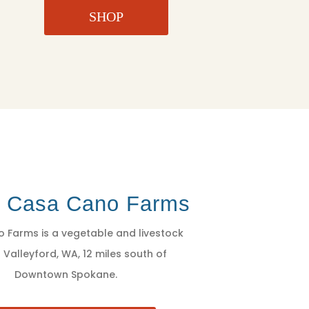
SHOP
t Casa Cano Farms
 Farms is a vegetable and livestock
 Valleyford, WA, 12 miles south of
Downtown Spokane.