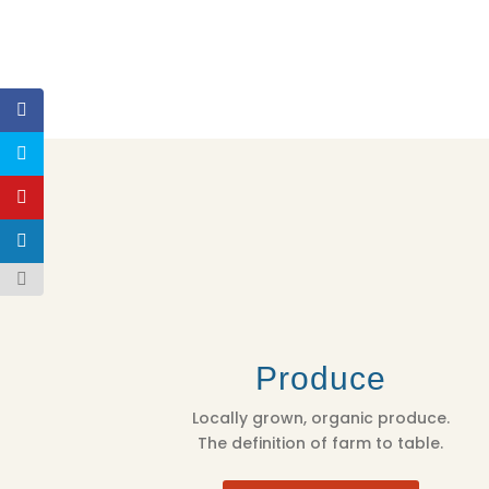
Produce
Locally grown, organic produce.
The definition of farm to table.