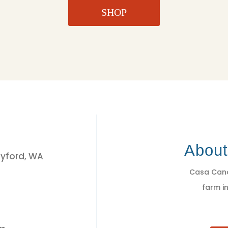
SHOP
3
Abou
eyford, WA
Casa Cano
farm in