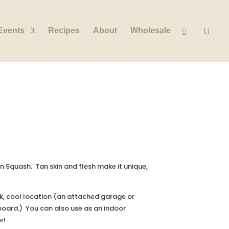
Events
Recipes
About
Wholesale
 Squash. Tan skin and flesh make it unique,
rk, cool location (an attached garage or
board.) You can also use as an indoor
r!