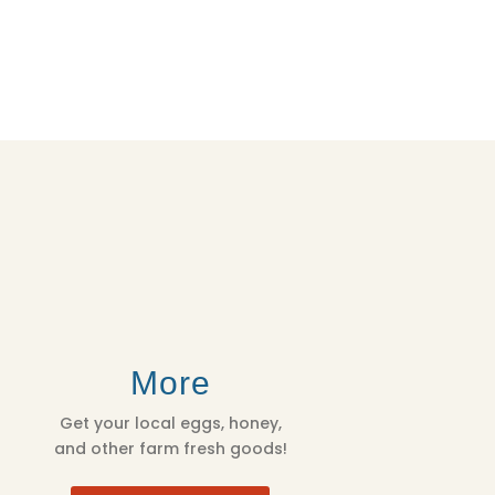
More
Get your local eggs, honey,
and other farm fresh goods!