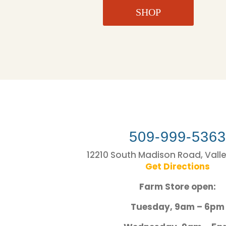
SHOP
509-999-536
12210 South Madison Road, Vall
Get Directions
Farm Store open:
Tuesday, 9am – 6pm