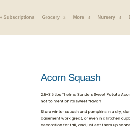
+ Subscriptions
Grocery
More
Nursery
Acorn Squash
2.5-3.5 Lbs Thelma Sanders Sweet Potato Acorn
not to mention its sweet flavor!
Store winter squash and pumpkins in a dry, da
basement work great, or even in a kitchen cup
decoration for fall, and just eat them up soone