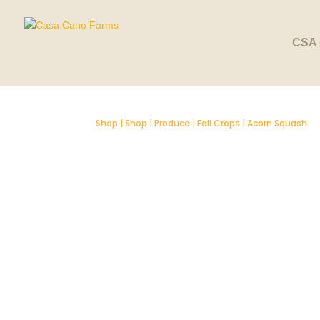
SOLD OUT
CSA 
Shop
|
Shop
|
Produce
|
Fall Crops
| Acorn Squash