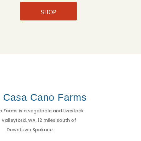
SHOP
t Casa Cano Farms
 Farms is a vegetable and livestock
 Valleyford, WA, 12 miles south of
Downtown Spokane.