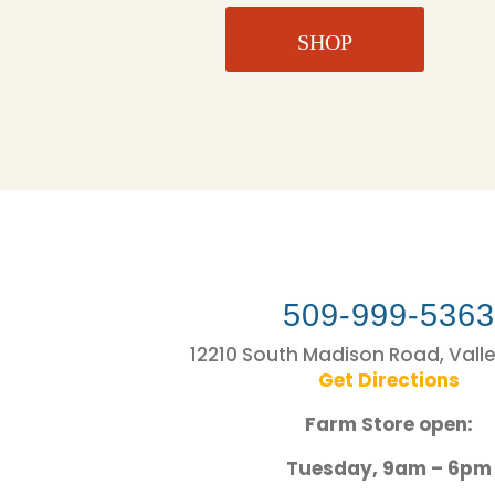
SHOP
509-999-536
12210 South Madison Road, Vall
Get Directions
Farm Store open:
Tuesday, 9am – 6pm