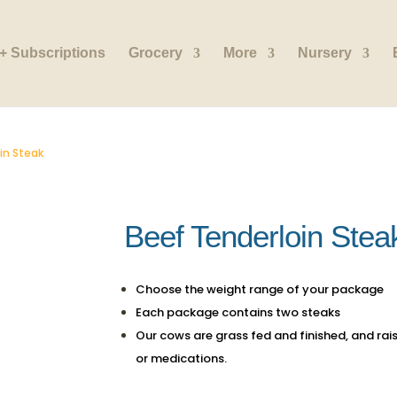
+ Subscriptions
Grocery
More
Nursery
in Steak
Beef Tenderloin Stea
Choose the weight range of your package
Each package contains two steaks
Our cows are grass fed and finished, and rai
or medications.