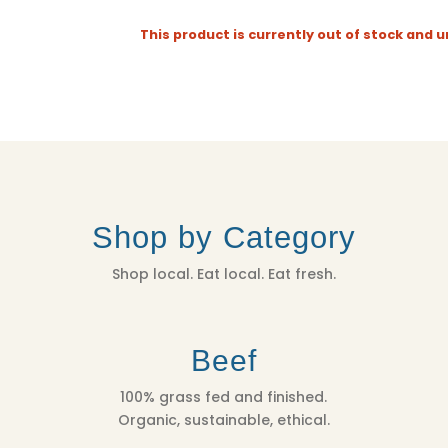
This product is currently out of stock and u
Shop by Category
Shop local. Eat local. Eat fresh.
Beef
100% grass fed and finished.
Organic, sustainable, ethical.