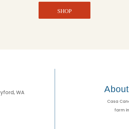
SHOP
3
Abou
eyford, WA
Casa Cano
farm in