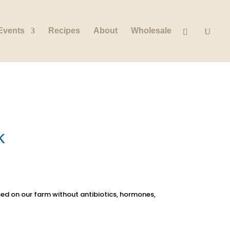
Events
Recipes
About
Wholesale
k
sed on our farm without antibiotics, hormones,