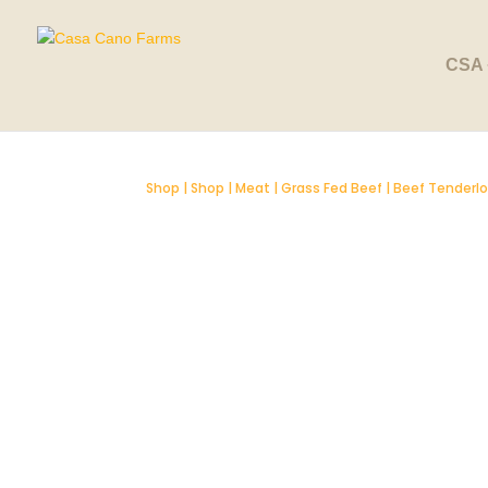
SOLD OUT
CSA 
Shop
|
Shop
|
Meat
|
Grass Fed Beef
| Beef Tenderlo