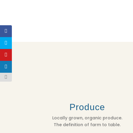
Produce
Locally grown, organic produce.
The definition of farm to table.