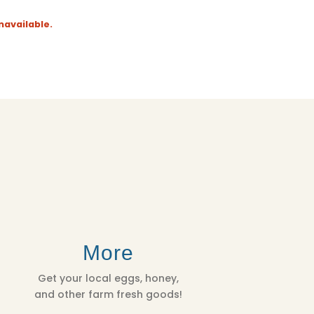
navailable.
More
Get your local eggs, honey,
and other farm fresh goods!