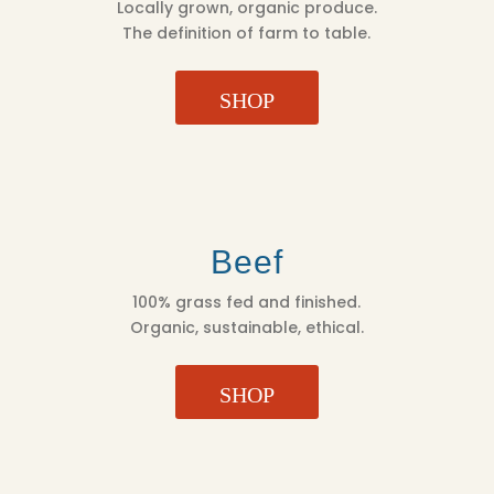
Locally grown, organic produce.
The definition of farm to table.
SHOP
Beef
100% grass fed and finished.
Organic, sustainable, ethical.
SHOP