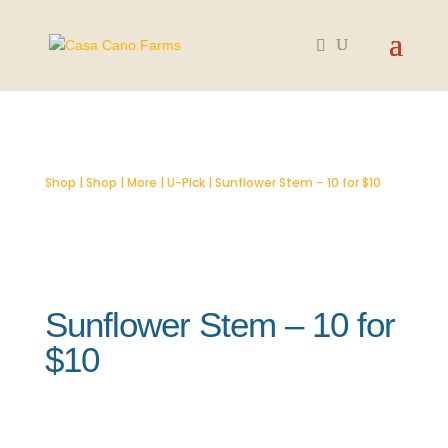
SOLD OUT
Shop
|
Shop
|
More
|
U-Pick
| Sunflower Stem – 10 for $10
Sunflower Stem – 10 for
$10