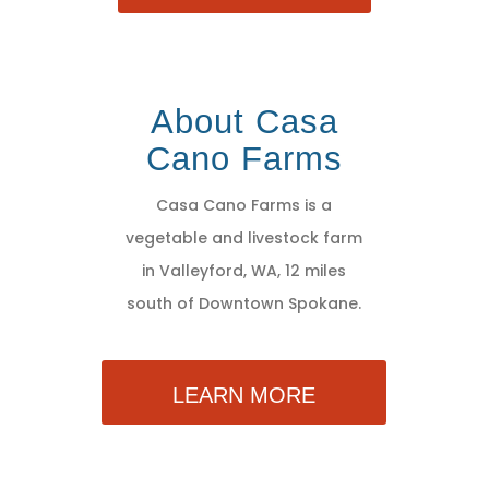
About Casa
Cano Farms
Casa Cano Farms is a
vegetable and livestock farm
in Valleyford, WA, 12 miles
south of Downtown Spokane.
LEARN MORE