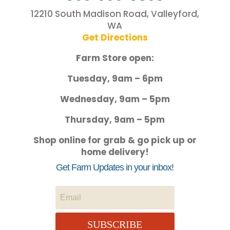
12210 South Madison Road, Valleyford,
WA
Get Directions
Farm Store open:
Tuesday, 9am – 6pm
Wednesday, 9am – 5pm
Thursday, 9am – 5pm
Shop online for grab & go pick up or
home delivery!
Get Farm Updates in your inbox!
SUBSCRIBE