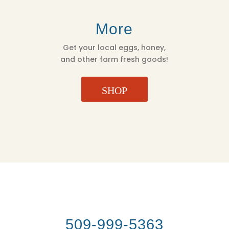
More
Get your local eggs, honey,
and other farm fresh goods!
SHOP
509-999-5363