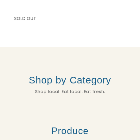
SOLD OUT
Shop by Category
Shop local. Eat local. Eat fresh.
Produce