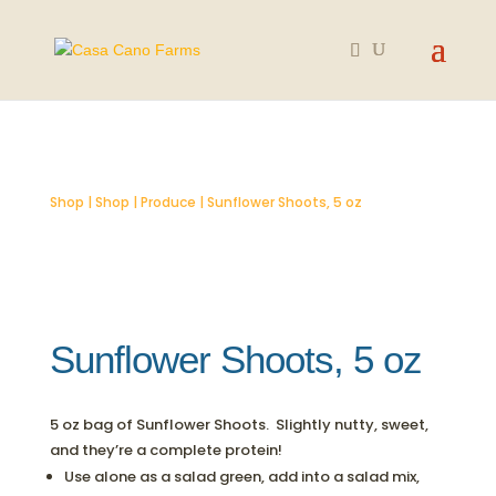
SOLD OUT
Shop
|
Shop
|
Produce
| Sunflower Shoots, 5 oz
Sunflower Shoots, 5 oz
5 oz bag of Sunflower Shoots. Slightly nutty, sweet,
and they’re a complete protein!
Use alone as a salad green, add into a salad mix,