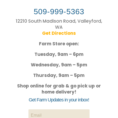
509-999-5363
12210 South Madison Road, Valleyford,
WA
Get Directions
Farm Store open:
Tuesday, 9am – 6pm
Wednesday, 9am – 5pm
Thursday, 9am – 5pm
Shop online for grab & go pick up or
home delivery!
Get Farm Updates in your inbox!