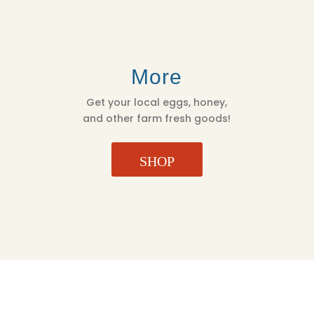
More
Get your local eggs, honey,
and other farm fresh goods!
SHOP