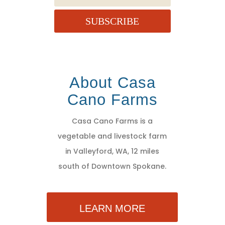
SUBSCRIBE
About Casa
Cano Farms
Casa Cano Farms is a
vegetable and livestock farm
in Valleyford, WA, 12 miles
south of Downtown Spokane.
LEARN MORE