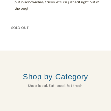
put in sandwiches, tacos, etc. Or just eat right out of
the bag!
SOLD OUT
Shop by Category
Shop local. Eat local. Eat fresh.