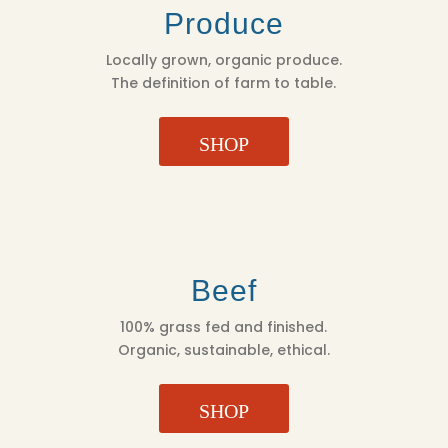
Produce
Locally grown, organic produce.
The definition of farm to table.
SHOP
Beef
100% grass fed and finished.
Organic, sustainable, ethical.
SHOP