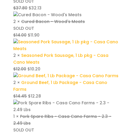
SOLD OUT
Original
Current
$
37.80
$
32.13
price
price
was:
is:
2 ×
Cured Bacon - Wood's Meats
$37.80.
$32.13.
SOLD OUT
Original
Current
$
14.00
$
11.90
price
price
was:
is:
$14.00.
$11.90.
2 ×
Seasoned Pork Sausage, 1 Lb pkg - Casa
Cano Meats
Original
Current
$
12.00
$
10.20
price
price
was:
is:
2 ×
Ground Beef, 1 Lb Package - Casa Cano
$12.00.
$10.20.
Farms
Original
Current
$
14.45
$
12.28
price
price
was:
is:
$14.45.
$12.28.
1 ×
Pork Spare Ribs - Casa Cano Farms - 2.3 -
2.49 Lbs
SOLD OUT