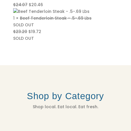
Original
Current
$
24.07
$
20.46
price
price
was:
is:
1 ×
Beef Tenderloin Steak - .5-.69 Lbs
$24.07.
$20.46.
SOLD OUT
Original
Current
$
23.20
$
19.72
price
price
SOLD OUT
was:
is:
$23.20.
$19.72.
Shop by Category
Shop local. Eat local. Eat fresh.