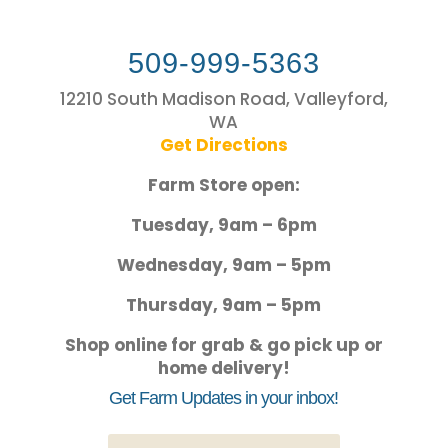
509-999-5363
12210 South Madison Road, Valleyford,
WA
Get Directions
Farm Store open:
Tuesday, 9am – 6pm
Wednesday, 9am – 5pm
Thursday, 9am – 5pm
Shop online for grab & go pick up or
home delivery!
Get Farm Updates in your inbox!