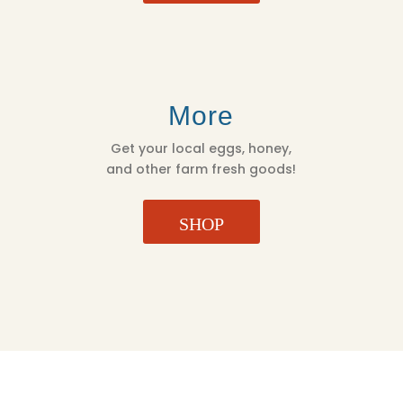
More
Get your local eggs, honey,
and other farm fresh goods!
SHOP