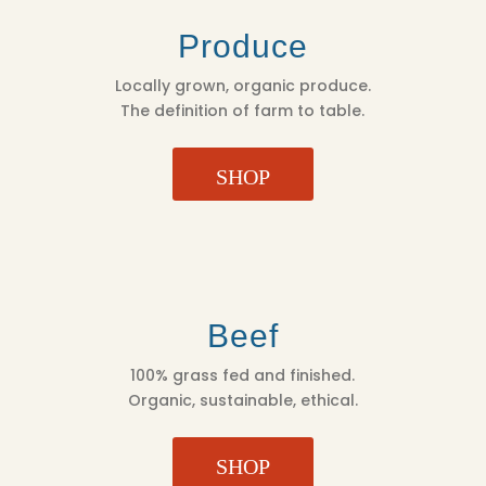
Produce
Locally grown, organic produce.
The definition of farm to table.
SHOP
Beef
100% grass fed and finished.
Organic, sustainable, ethical.
SHOP