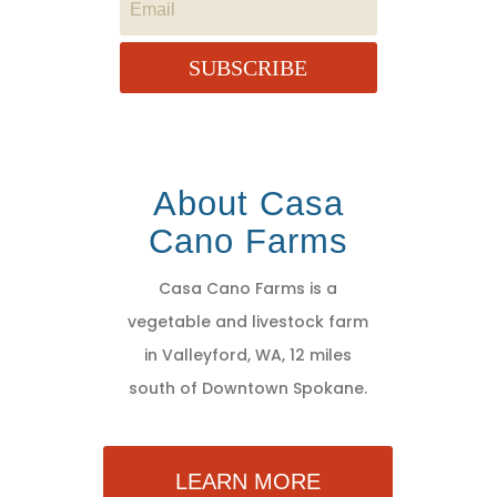
SUBSCRIBE
About Casa
Cano Farms
Casa Cano Farms is a
vegetable and livestock farm
in Valleyford, WA, 12 miles
south of Downtown Spokane.
LEARN MORE