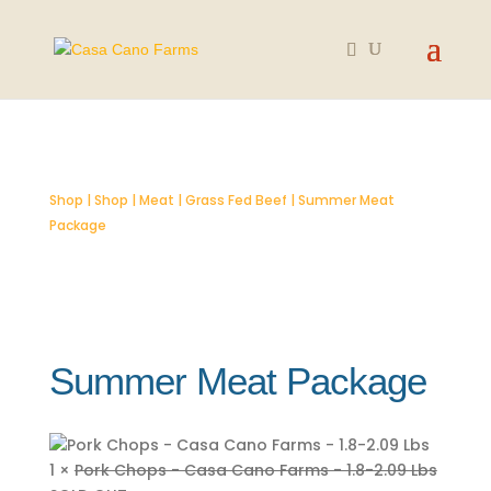
SOLD OUT
Shop
|
Shop
|
Meat
|
Grass Fed Beef
| Summer Meat
Package
Summer Meat Package
1 ×
Pork Chops - Casa Cano Farms - 1.8-2.09 Lbs