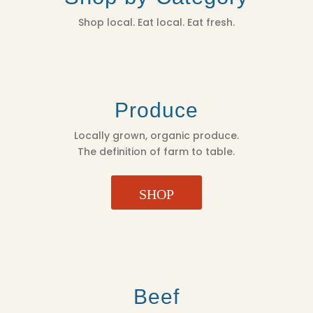
Shop local. Eat local. Eat fresh.
Produce
Locally grown, organic produce.
The definition of farm to table.
SHOP
Beef