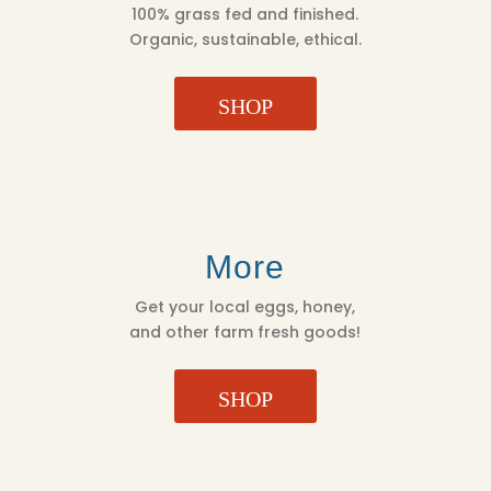
100% grass fed and finished.
Organic, sustainable, ethical.
SHOP
More
Get your local eggs, honey,
and other farm fresh goods!
SHOP