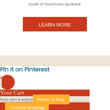
south of Downtown Spokane.
LEARN MORE
Pin It on Pinterest
0
Your Cart
Your cart is empty
Return to Shop
Continue Shopping