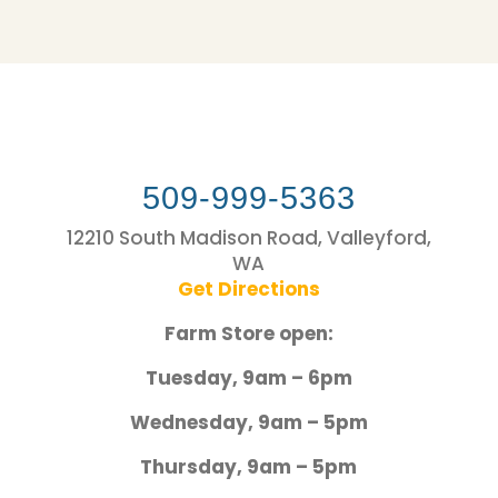
509-999-5363
12210 South Madison Road, Valleyford,
WA
Get Directions
Farm Store open:
Tuesday, 9am – 6pm
Wednesday, 9am – 5pm
Thursday, 9am – 5pm