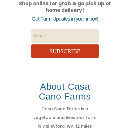
Shop online for grab & go pick up or
home delivery!
Get Farm Updates in your inbox!
SUBSCRIBE
About Casa
Cano Farms
Casa Cano Farms is a
vegetable and livestock farm
in Valleyford, WA, 12 miles