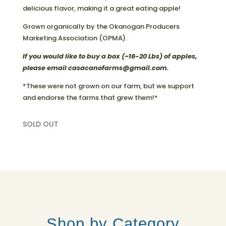
delicious flavor, making it a great eating apple!
Grown organically by the Okanogan Producers
Marketing Association (OPMA).
If you would like to buy a box (~16-20 Lbs) of apples,
please email casacanofarms@gmail.com.
*These were not grown on our farm, but we support
and endorse the farms that grew them!*
SOLD OUT
Shop by Category