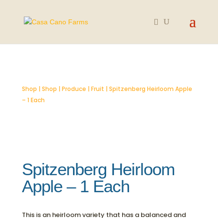
SOLD OUT
Shop
|
Shop
|
Produce
|
Fruit
| Spitzenberg Heirloom Apple
– 1 Each
Spitzenberg Heirloom
Apple – 1 Each
This is an heirloom variety that has a balanced and