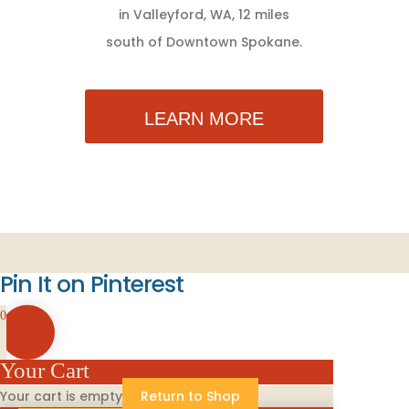
in Valleyford, WA, 12 miles
south of Downtown Spokane.
LEARN MORE
Pin It on Pinterest
0
Your Cart
Your cart is empty
Return to Shop