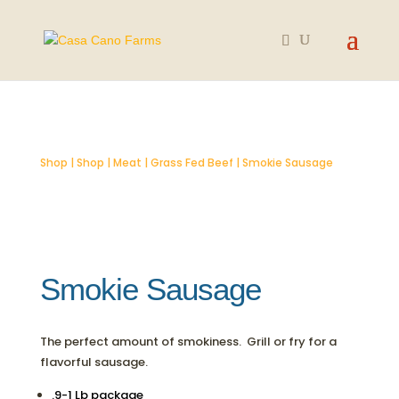
SOLD OUT
Shop
|
Shop
|
Meat
|
Grass Fed Beef
| Smokie Sausage
Smokie Sausage
The perfect amount of smokiness. Grill or fry for a
flavorful sausage.
.9-1 Lb package