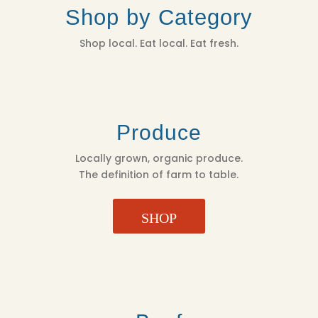
Shop by Category
Shop local. Eat local. Eat fresh.
Produce
Locally grown, organic produce.
The definition of farm to table.
SHOP