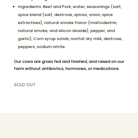
Ingredients: Beef and Pork, water, seasonings (salt,
spice blend (salt, dextrose, spices, onion, spice
extractives), natural smoke flavor (maltodextrin,
natural smoke, and silicon dioxide), pepper, and
garlic), Corn syrup solids, nonfat dry milk, dextrose,
peppers, sodium nitrite.
Our cows are grass fed and finished, and raised on our
farm without antibiotics, hormones, or medications.
SOLD OUT