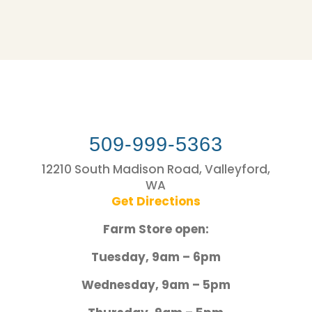
509-999-5363
12210 South Madison Road, Valleyford,
WA
Get Directions
Farm Store open:
Tuesday, 9am – 6pm
Wednesday, 9am – 5pm