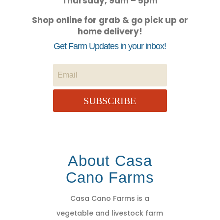
Thursday, 9am – 5pm
Shop online for grab & go pick up or
home delivery!
Get Farm Updates in your inbox!
SUBSCRIBE
About Casa
Cano Farms
Casa Cano Farms is a
vegetable and livestock farm