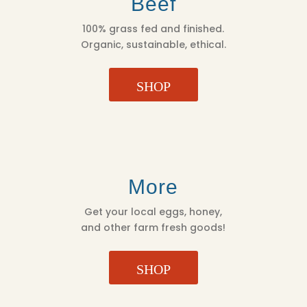
Beef
100% grass fed and finished.
Organic, sustainable, ethical.
SHOP
More
Get your local eggs, honey,
and other farm fresh goods!
SHOP