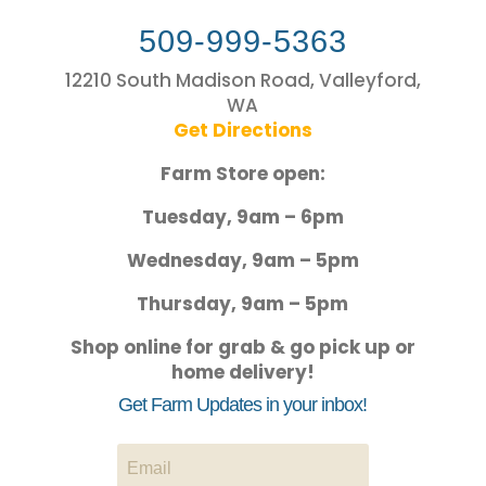
509-999-5363
12210 South Madison Road, Valleyford,
WA
Get Directions
Farm Store open:
Tuesday, 9am – 6pm
Wednesday, 9am – 5pm
Thursday, 9am – 5pm
Shop online for grab & go pick up or
home delivery!
Get Farm Updates in your inbox!