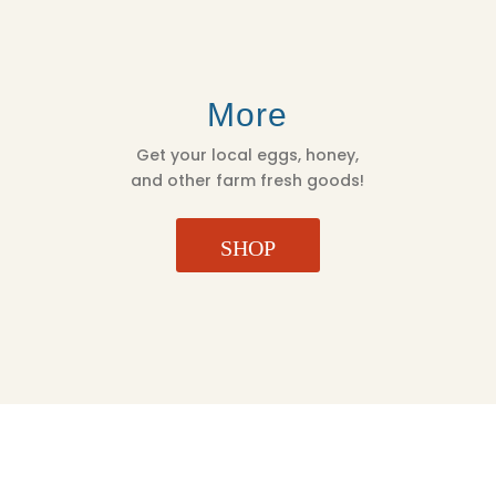
More
Get your local eggs, honey,
and other farm fresh goods!
SHOP