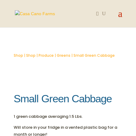
SOLD OUT
Shop
|
Shop
|
Produce
|
Greens
| Small Green Cabbage
Small Green Cabbage
1 green cabbage averaging 1.5 Lbs.
Will store in your fridge in a vented plastic bag for a
month or longer!