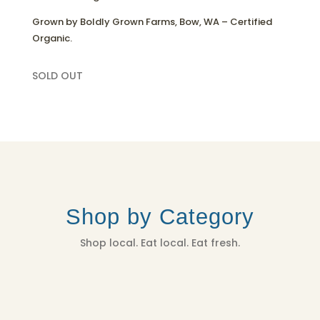
Grown by Boldly Grown Farms, Bow, WA – Certified
Organic.
SOLD OUT
Shop by Category
Shop local. Eat local. Eat fresh.