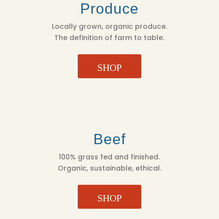
Produce
Locally grown, organic produce.
The definition of farm to table.
SHOP
Beef
100% grass fed and finished.
Organic, sustainable, ethical.
SHOP