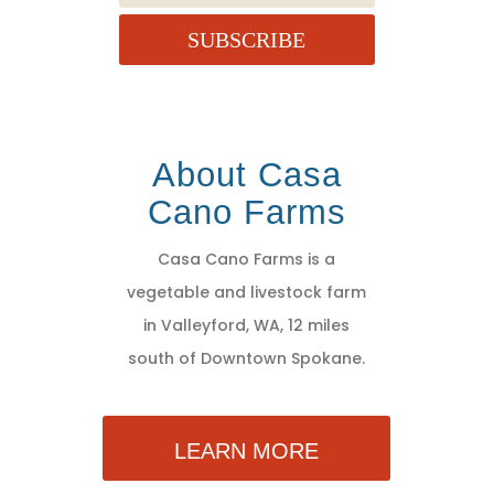
SUBSCRIBE
About Casa
Cano Farms
Casa Cano Farms is a
vegetable and livestock farm
in Valleyford, WA, 12 miles
south of Downtown Spokane.
LEARN MORE