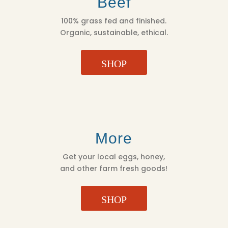
Beef
100% grass fed and finished.
Organic, sustainable, ethical.
SHOP
More
Get your local eggs, honey,
and other farm fresh goods!
SHOP