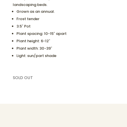
landscaping beds.
Grown as an annual.
Frost tender
3.5″ Pot
Plant spacing: 10-15″ apart
Plant height: 6-12″
Plant width: 30-39″
Light: sun/part shade
SOLD OUT