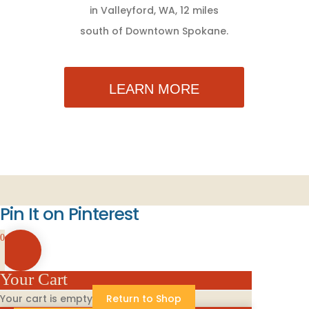
in Valleyford, WA, 12 miles
south of Downtown Spokane.
LEARN MORE
Pin It on Pinterest
0
Your Cart
Your cart is empty
Return to Shop