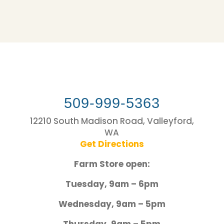
509-999-5363
12210 South Madison Road, Valleyford,
WA
Get Directions
Farm Store open:
Tuesday, 9am – 6pm
Wednesday, 9am – 5pm