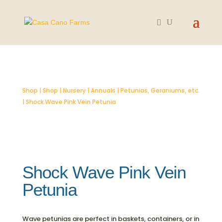
SOLD OUT
Shop
|
Shop
|
Nursery
|
Annuals
|
Petunias, Geraniums, etc.
| Shock Wave Pink Vein Petunia
Shock Wave Pink Vein
Petunia
Wave petunias are perfect in baskets, containers, or in