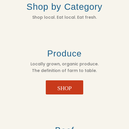
Shop by Category
Shop local. Eat local. Eat fresh.
Produce
Locally grown, organic produce.
The definition of farm to table.
SHOP