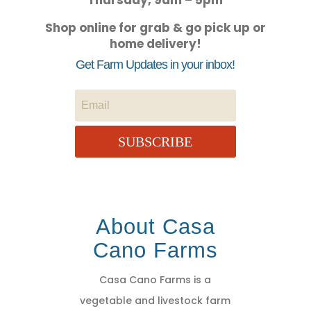
Thursday, 9am – 5pm
Shop online for grab & go pick up or
home delivery!
Get Farm Updates in your inbox!
SUBSCRIBE
About Casa
Cano Farms
Casa Cano Farms is a
vegetable and livestock farm