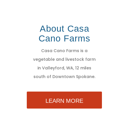
About Casa
Cano Farms
Casa Cano Farms is a
vegetable and livestock farm
in Valleyford, WA, 12 miles
south of Downtown Spokane.
LEARN MORE