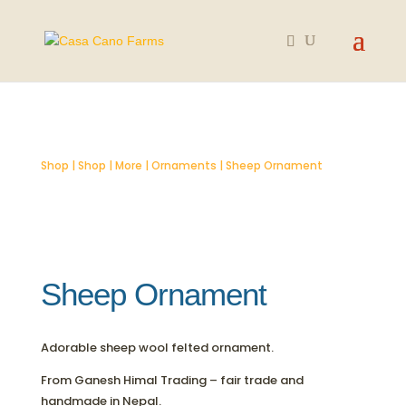
SOLD OUT
Shop
|
Shop
|
More
|
Ornaments
| Sheep Ornament
Sheep Ornament
Adorable sheep wool felted ornament.
From Ganesh Himal Trading – fair trade and
handmade in Nepal.