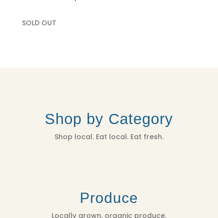
SOLD OUT
Shop by Category
Shop local. Eat local. Eat fresh.
Produce
Locally grown, organic produce.