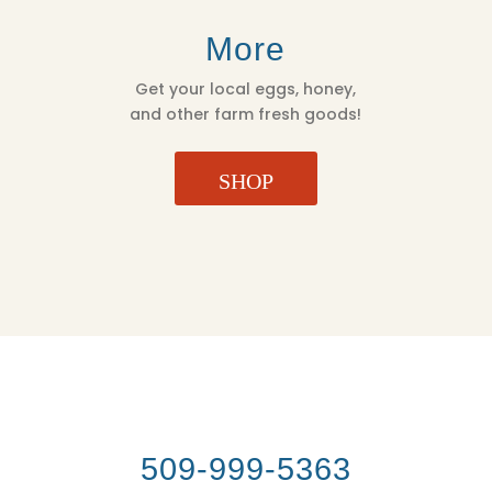
More
Get your local eggs, honey,
and other farm fresh goods!
SHOP
509-999-5363