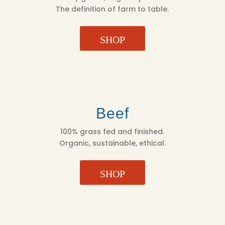
The definition of farm to table.
SHOP
Beef
100% grass fed and finished.
Organic, sustainable, ethical.
SHOP