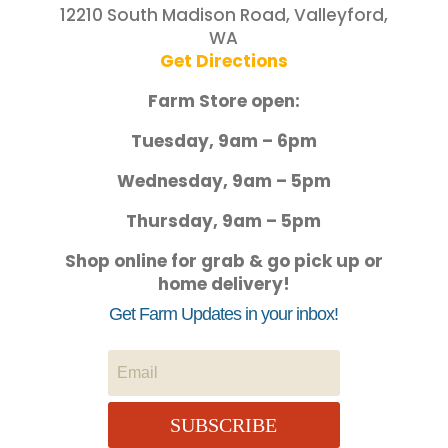
12210 South Madison Road, Valleyford,
WA
Get Directions
Farm Store open:
Tuesday, 9am – 6pm
Wednesday, 9am – 5pm
Thursday, 9am – 5pm
Shop online for grab & go pick up or
home delivery!
Get Farm Updates in your inbox!
SUBSCRIBE