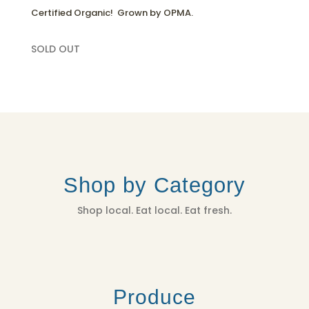
Certified Organic! Grown by OPMA.
SOLD OUT
Shop by Category
Shop local. Eat local. Eat fresh.
Produce