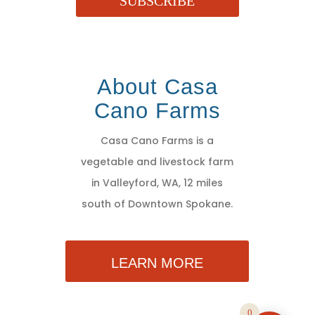
SUBSCRIBE
About Casa
Cano Farms
Casa Cano Farms is a
vegetable and livestock farm
in Valleyford, WA, 12 miles
south of Downtown Spokane.
LEARN MORE
0