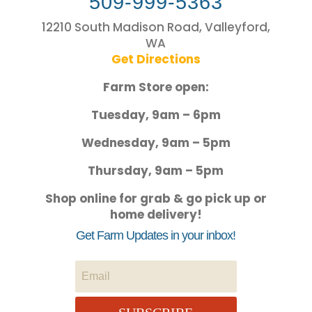
509-999-5363
12210 South Madison Road, Valleyford,
WA
Get Directions
Farm Store open:
Tuesday, 9am – 6pm
Wednesday, 9am – 5pm
Thursday, 9am – 5pm
Shop online for grab & go pick up or
home delivery!
Get Farm Updates in your inbox!