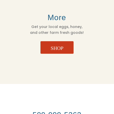
More
Get your local eggs, honey,
and other farm fresh goods!
SHOP