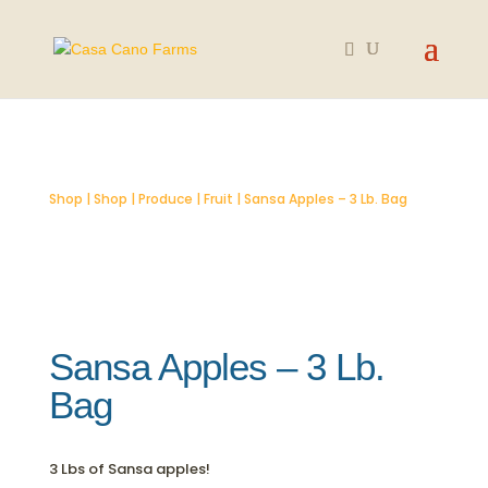
SOLD OUT
Shop
|
Shop
|
Produce
|
Fruit
| Sansa Apples – 3 Lb. Bag
Sansa Apples – 3 Lb.
Bag
3 Lbs of Sansa apples!