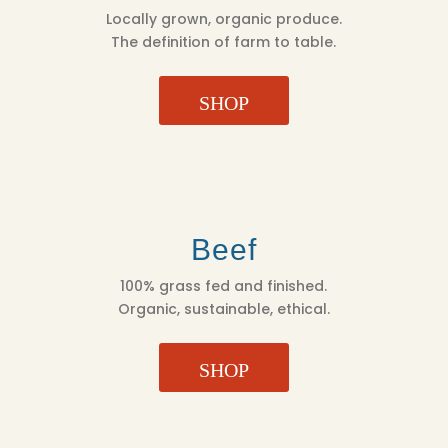
Locally grown, organic produce.
The definition of farm to table.
SHOP
Beef
100% grass fed and finished.
Organic, sustainable, ethical.
SHOP