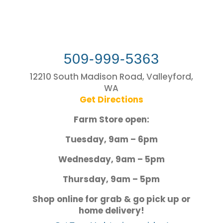
509-999-5363
12210 South Madison Road, Valleyford,
WA
Get Directions
Farm Store open:
Tuesday, 9am – 6pm
Wednesday, 9am – 5pm
Thursday, 9am – 5pm
Shop online for grab & go pick up or
home delivery!