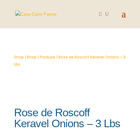
SOLD OUT
Shop
|
Shop
|
Produce
| Rose de Roscoff Keravel Onions – 3
Lbs
Rose de Roscoff
Keravel Onions – 3 Lbs