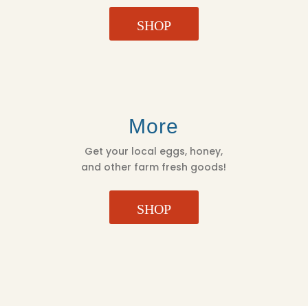
SHOP
More
Get your local eggs, honey,
and other farm fresh goods!
SHOP