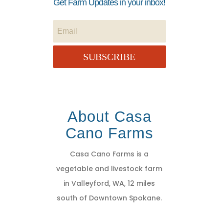
Get Farm Updates in your inbox!
SUBSCRIBE
About Casa
Cano Farms
Casa Cano Farms is a
vegetable and livestock farm
in Valleyford, WA, 12 miles
south of Downtown Spokane.