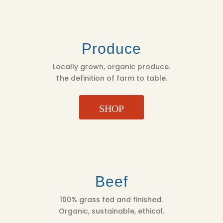
Produce
Locally grown, organic produce.
The definition of farm to table.
SHOP
Beef
100% grass fed and finished.
Organic, sustainable, ethical.