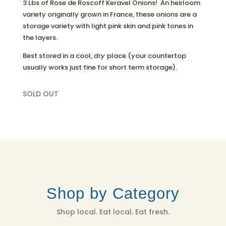
3 Lbs of Rose de Roscoff Keravel Onions! An heirloom
variety originally grown in France, these onions are a
storage variety with light pink skin and pink tones in
the layers.
Best stored in a cool,
dry
place (your countertop
usually works just fine for short term storage).
SOLD OUT
Shop by Category
Shop local. Eat local. Eat fresh.