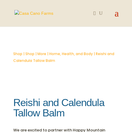
SOLD OUT
Shop
|
Shop
|
More
|
Home, Health, and Body
| Reishi and
Calendula Tallow Balm
Reishi and Calendula
Tallow Balm
We are excited to partner with Happy Mountain