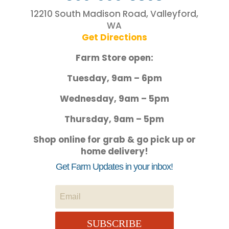
12210 South Madison Road, Valleyford,
WA
Get Directions
Farm Store open:
Tuesday, 9am – 6pm
Wednesday, 9am – 5pm
Thursday, 9am – 5pm
Shop online for grab & go pick up or
home delivery!
Get Farm Updates in your inbox!
SUBSCRIBE