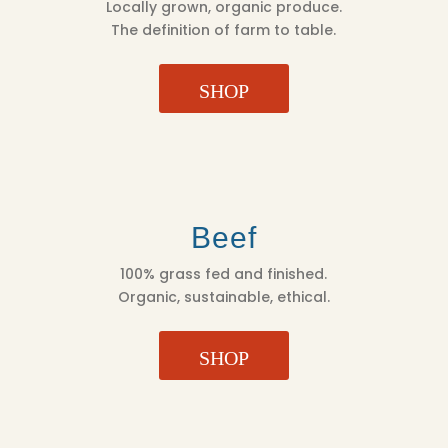
Locally grown, organic produce.
The definition of farm to table.
SHOP
Beef
100% grass fed and finished.
Organic, sustainable, ethical.
SHOP