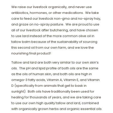
We raise our livestock organically, and never use
antibiotics, hormones, or other medications. We take
care to feed our livestock non-gmo and no-spray hay,
and graze on no-spray pasture. We are proud to use
all of our livestock after butchering, and have chosen
to use lard instead of the more common olive oil in
tallow balm because of the sustainability of sourcing
this second oil from our own farm, and we love the
nourishing final product!
Tallow and lard are both very similar to our own skin’s
oils. The pH and lipid profile of both oils are the same
as the oils of human skin, and both oils are high in
omega-3 fatty acids, Vitamin A, Vitamin E, and Vitamin
D (specifically from animals that get to bask in
sunlight). Both oils have traditionally been used for
healing for thousands of years, and we are taking care
to use our own high quality tallow and lard, combined
with organically grown herbs and organic essential oils