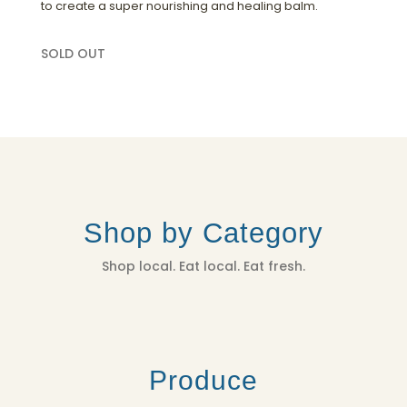
to create a super nourishing and healing balm.
SOLD OUT
Shop by Category
Shop local. Eat local. Eat fresh.
Produce