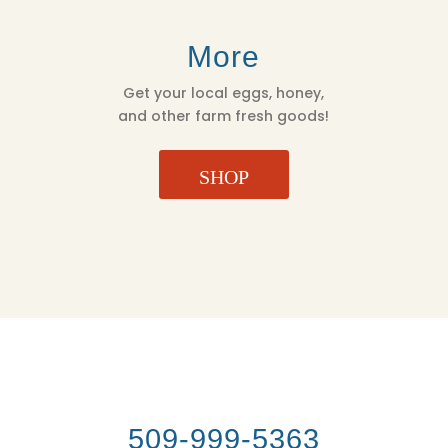
More
Get your local eggs, honey,
and other farm fresh goods!
SHOP
509-999-5363