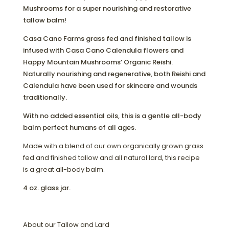
Mushrooms for a super nourishing and restorative
tallow balm!
Casa Cano Farms grass fed and finished tallow is
infused with Casa Cano Calendula flowers and
Happy Mountain Mushrooms’ Organic Reishi.
Naturally nourishing and regenerative, both Reishi and
Calendula have been used for skincare and wounds
traditionally.
With no added essential oils, this is a gentle all-body
balm perfect humans of all ages.
Made with a blend of our own organically grown grass
fed and finished tallow and all natural lard, this recipe
is a great all-body balm.
4 oz. glass jar.
About our Tallow and Lard