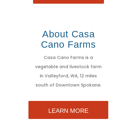
About Casa
Cano Farms
Casa Cano Farms is a
vegetable and livestock farm
in Valleyford, WA, 12 miles
south of Downtown Spokane.
LEARN MORE