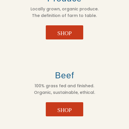
Locally grown, organic produce.
The definition of farm to table.
SHOP
Beef
100% grass fed and finished.
Organic, sustainable, ethical.
SHOP