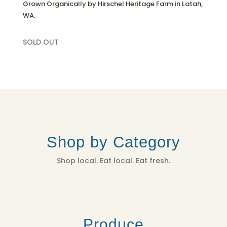
Grown Organically by Hirschel Heritage Farm in Latah,
WA.
SOLD OUT
Shop by Category
Shop local. Eat local. Eat fresh.
Produce