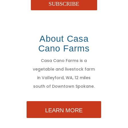
SUBSCRIBE
About Casa
Cano Farms
Casa Cano Farms is a
vegetable and livestock farm
in Valleyford, WA, 12 miles
south of Downtown Spokane.
LEARN MORE