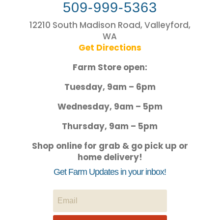
509-999-5363
12210 South Madison Road, Valleyford,
WA
Get Directions
Farm Store open:
Tuesday, 9am – 6pm
Wednesday, 9am – 5pm
Thursday, 9am – 5pm
Shop online for grab & go pick up or
home delivery!
Get Farm Updates in your inbox!