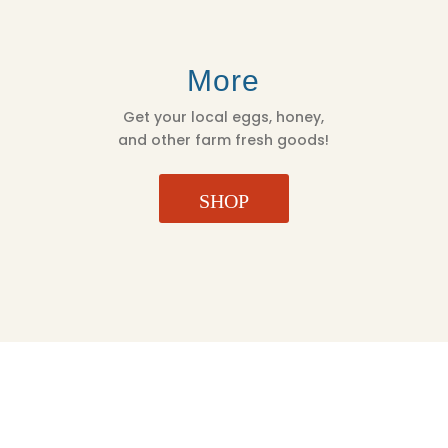
More
Get your local eggs, honey,
and other farm fresh goods!
SHOP