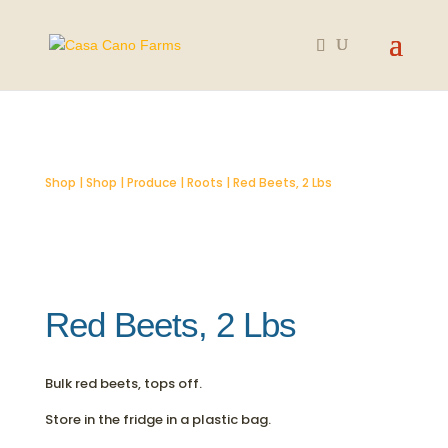
SOLD OUT
Shop
|
Shop
|
Produce
|
Roots
| Red Beets, 2 Lbs
Red Beets, 2 Lbs
Bulk red beets, tops off.
Store in the fridge in a plastic bag.