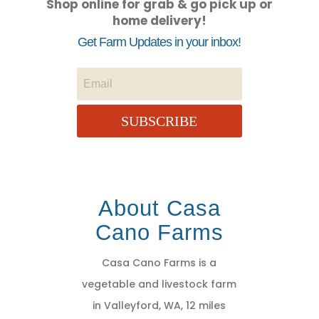
Shop online for grab & go pick up or
home delivery!
Get Farm Updates in your inbox!
SUBSCRIBE
About Casa
Cano Farms
Casa Cano Farms is a
vegetable and livestock farm
in Valleyford, WA, 12 miles