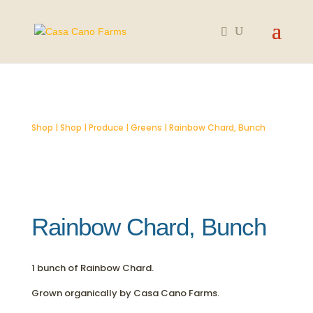
Shop
|
Shop
|
Produce
|
Greens
| Rainbow Chard, Bunch
Rainbow Chard, Bunch
1 bunch of Rainbow Chard.
Grown organically by Casa Cano Farms.