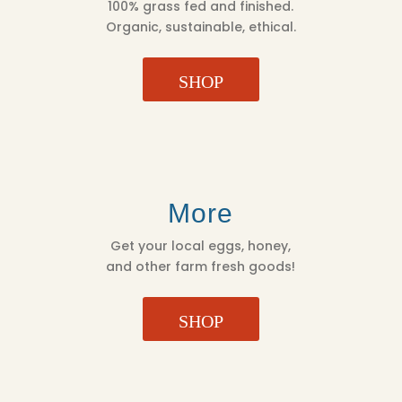
100% grass fed and finished.
Organic, sustainable, ethical.
SHOP
More
Get your local eggs, honey,
and other farm fresh goods!
SHOP