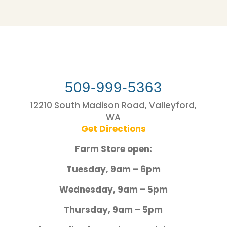
509-999-5363
12210 South Madison Road, Valleyford,
WA
Get Directions
Farm Store open:
Tuesday, 9am – 6pm
Wednesday, 9am – 5pm
Thursday, 9am – 5pm