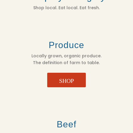
Shop local. Eat local. Eat fresh.
Produce
Locally grown, organic produce.
The definition of farm to table.
SHOP
Beef