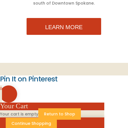
south of Downtown Spokane.
LEARN MORE
Pin It on Pinterest
0
Your Cart
Your cart is empty
Return to Shop
Continue Shopping