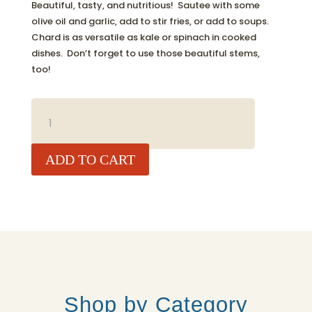
Beautiful, tasty, and nutritious! Sautee with some
olive oil and garlic, add to stir fries, or add to soups.
Chard is as versatile as kale or spinach in cooked
dishes. Don’t forget to use those beautiful stems,
too!
RAINBOW
CHARD,
BUNCH
QUANTITY
ADD TO CART
Shop by Category