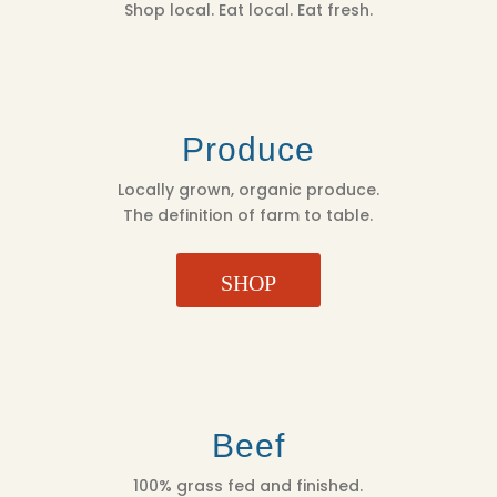
Shop local. Eat local. Eat fresh.
Produce
Locally grown, organic produce.
The definition of farm to table.
SHOP
Beef
100% grass fed and finished.