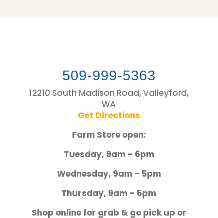
509-999-5363
12210 South Madison Road, Valleyford,
WA
Get Directions
Farm Store open:
Tuesday, 9am – 6pm
Wednesday, 9am – 5pm
Thursday, 9am – 5pm
Shop online for grab & go pick up or