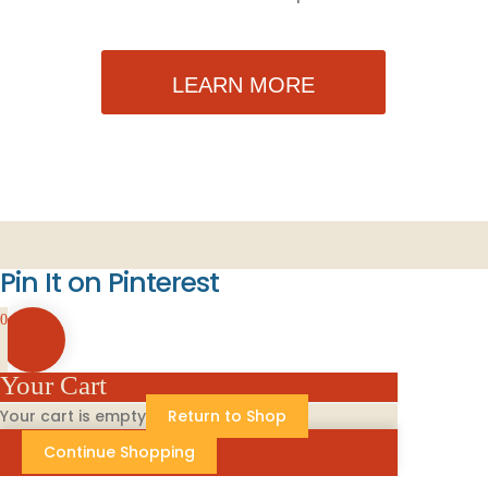
LEARN MORE
Pin It on Pinterest
0
Your Cart
Your cart is empty
Return to Shop
Continue Shopping