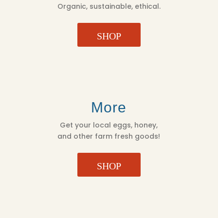
Organic, sustainable, ethical.
SHOP
More
Get your local eggs, honey,
and other farm fresh goods!
SHOP