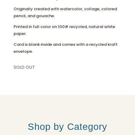
Originally created with watercolor, collage, colored
pencil, and gouache.
Printed in full color on 100# recycled, natural white
paper.
Card is blank inside and comes with a recycled kraft
envelope.
SOLD OUT
Shop by Category