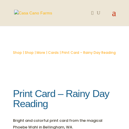
SOLD OUT
Shop
|
Shop
|
More
|
Cards
| Print Card – Rainy Day Reading
Print Card – Rainy Day
Reading
Bright and colorful print card from the magical
Phoebe Wahl in Bellingham, WA.