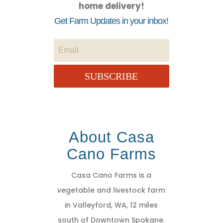
home delivery!
Get Farm Updates in your inbox!
SUBSCRIBE
About Casa
Cano Farms
Casa Cano Farms is a
vegetable and livestock farm
in Valleyford, WA, 12 miles
south of Downtown Spokane.