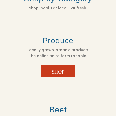
Shop local. Eat local. Eat fresh.
Produce
Locally grown, organic produce.
The definition of farm to table.
SHOP
Beef