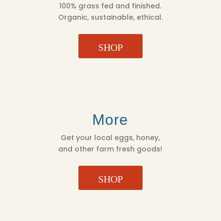
100% grass fed and finished.
Organic, sustainable, ethical.
SHOP
More
Get your local eggs, honey,
and other farm fresh goods!
SHOP