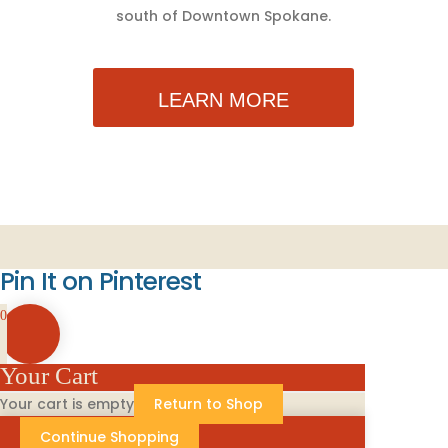
south of Downtown Spokane.
LEARN MORE
Pin It on Pinterest
0
Your Cart
Your cart is empty
Return to Shop
Continue Shopping