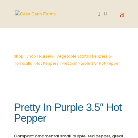
SOLD OUT
Shop
|
Shop
|
Nursery
|
Vegetable Starts
|
Peppers &
Tomatillo
|
Hot Peppers
| Pretty In Purple 3.5″ Hot Pepper
Pretty In Purple 3.5″ Hot
Pepper
Compact ornamental small purple-red pepper, great