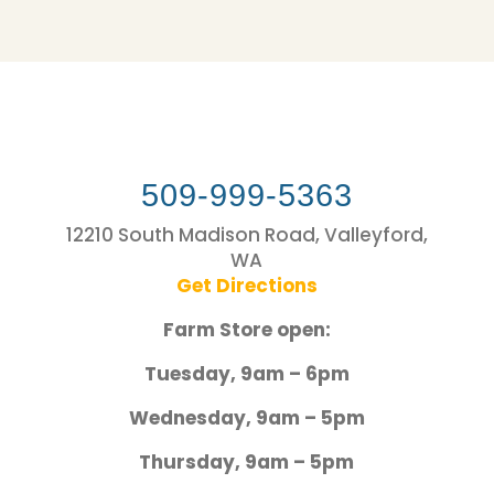
509-999-5363
12210 South Madison Road, Valleyford,
WA
Get Directions
Farm Store open:
Tuesday, 9am – 6pm
Wednesday, 9am – 5pm
Thursday, 9am – 5pm