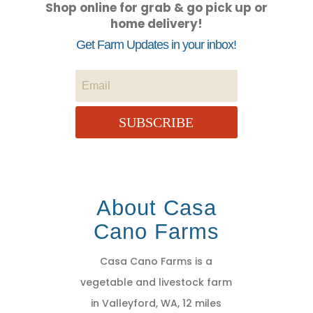
Shop online for grab & go pick up or
home delivery!
Get Farm Updates in your inbox!
SUBSCRIBE
About Casa
Cano Farms
Casa Cano Farms is a
vegetable and livestock farm
in Valleyford, WA, 12 miles