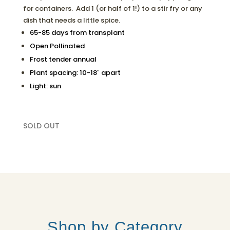
for containers. Add 1 (or half of 1!) to a stir fry or any
dish that needs a little spice.
65-85 days from transplant
Open Pollinated
Frost tender annual
Plant spacing: 10-18″ apart
Light: sun
SOLD OUT
Shop by Category