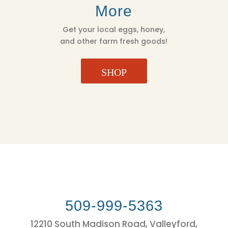
More
Get your local eggs, honey,
and other farm fresh goods!
SHOP
509-999-5363
12210 South Madison Road, Valleyford,