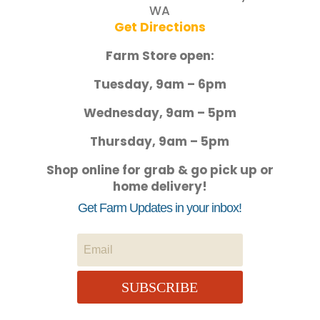
WA
Get Directions
Farm Store open:
Tuesday, 9am – 6pm
Wednesday, 9am – 5pm
Thursday, 9am – 5pm
Shop online for grab & go pick up or
home delivery!
Get Farm Updates in your inbox!
SUBSCRIBE