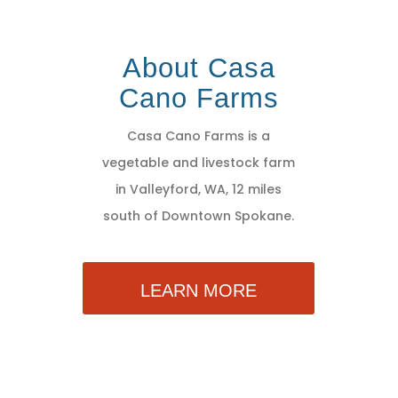
About Casa
Cano Farms
Casa Cano Farms is a
vegetable and livestock farm
in Valleyford, WA, 12 miles
south of Downtown Spokane.
LEARN MORE