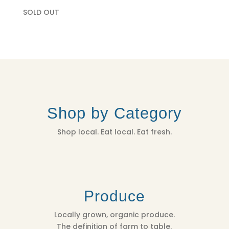
SOLD OUT
Shop by Category
Shop local. Eat local. Eat fresh.
Produce
Locally grown, organic produce.
The definition of farm to table.