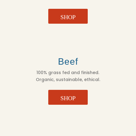
SHOP
Beef
100% grass fed and finished.
Organic, sustainable, ethical.
SHOP