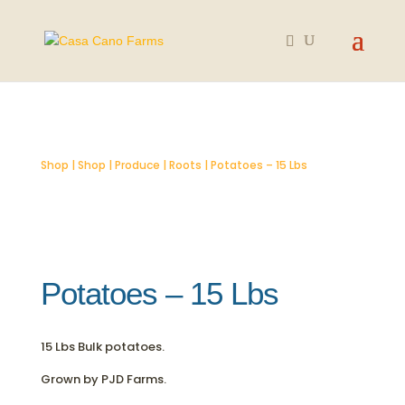
SOLD OUT
Shop
|
Shop
|
Produce
|
Roots
| Potatoes – 15 Lbs
Potatoes – 15 Lbs
15 Lbs Bulk potatoes.
Grown by PJD Farms.