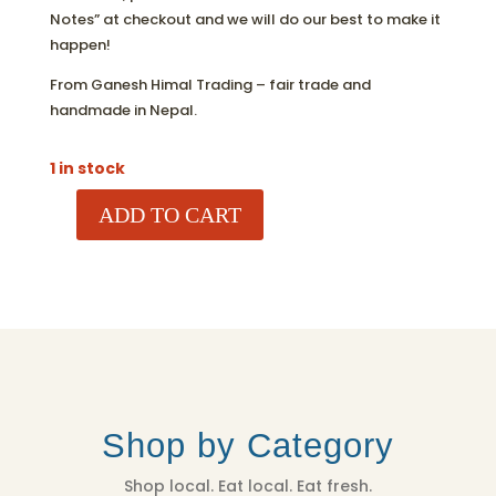
Notes” at checkout and we will do our best to make it
happen!
From Ganesh Himal Trading – fair trade and
handmade in Nepal.
1 in stock
ADD TO CART
POLAR
BEAR
ORNAMENT
QUANTITY
Shop by Category
Shop local. Eat local. Eat fresh.