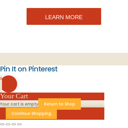
LEARN MORE
Pin It on Pinterest
0
Your Cart
Your cart is empty
Return to Shop
Continue Shopping