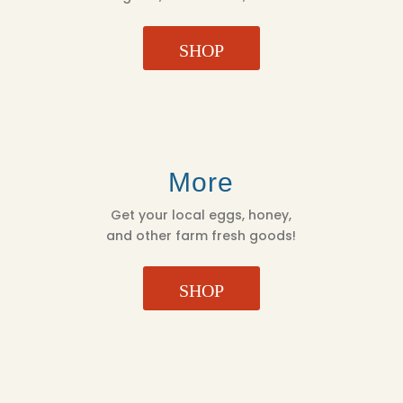
SHOP
More
Get your local eggs, honey,
and other farm fresh goods!
SHOP