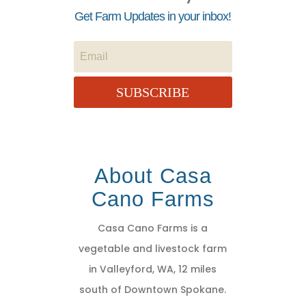
Get Farm Updates in your inbox!
SUBSCRIBE
About Casa
Cano Farms
Casa Cano Farms is a
vegetable and livestock farm
in Valleyford, WA, 12 miles
south of Downtown Spokane.