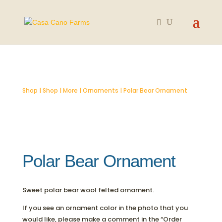
Shop
|
Shop
|
More
|
Ornaments
| Polar Bear Ornament
Polar Bear Ornament
Sweet polar bear wool felted ornament.
If you see an ornament color in the photo that you
would like, please make a comment in the “Order