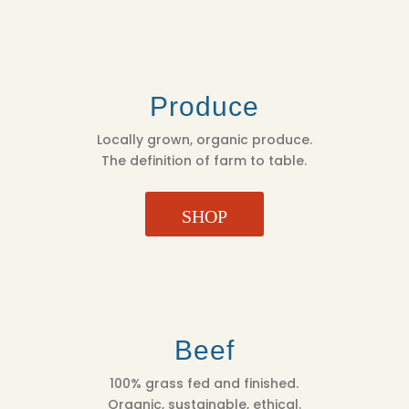
Produce
Locally grown, organic produce.
The definition of farm to table.
SHOP
Beef
100% grass fed and finished.
Organic, sustainable, ethical.