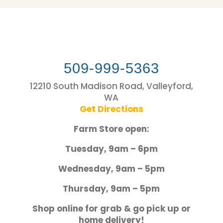
509-999-5363
12210 South Madison Road, Valleyford,
WA
Get Directions
Farm Store open:
Tuesday, 9am – 6pm
Wednesday, 9am – 5pm
Thursday, 9am – 5pm
Shop online for grab & go pick up or
home delivery!