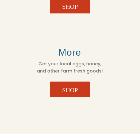
SHOP
More
Get your local eggs, honey,
and other farm fresh goods!
SHOP