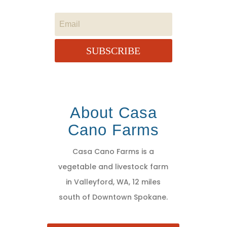
SUBSCRIBE
About Casa
Cano Farms
Casa Cano Farms is a
vegetable and livestock farm
in Valleyford, WA, 12 miles
south of Downtown Spokane.