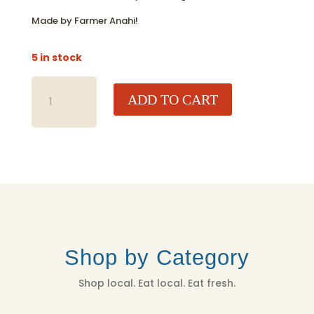
Made by Farmer Anahi!
5 in stock
MACRAME
ADD TO CART
PLANT
HANGER
-
HANDMADE
QUANTITY
Shop by Category
Shop local. Eat local. Eat fresh.