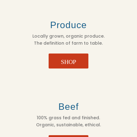
Produce
Locally grown, organic produce.
The definition of farm to table.
SHOP
Beef
100% grass fed and finished.
Organic, sustainable, ethical.