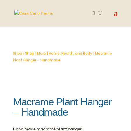
Shop
|
Shop
|
More
|
Home, Health, and Body
| Macrame
Plant Hanger – Handmade
Macrame Plant Hanger
– Handmade
Hand made macramé plant hanger!