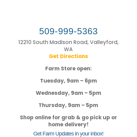
509-999-5363
12210 South Madison Road, Valleyford,
WA
Get Directions
Farm Store open:
Tuesday, 9am – 6pm
Wednesday, 9am – 5pm
Thursday, 9am – 5pm
Shop online for grab & go pick up or
home delivery!
Get Farm Updates in your inbox!