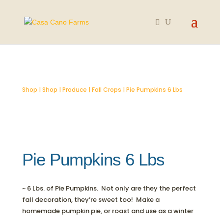
SOLD OUT
Shop
|
Shop
|
Produce
|
Fall Crops
| Pie Pumpkins 6 Lbs
Pie Pumpkins 6 Lbs
~ 6 Lbs. of Pie Pumpkins. Not only are they the perfect
fall decoration, they’re sweet too! Make a
homemade pumpkin pie, or roast and use as a winter