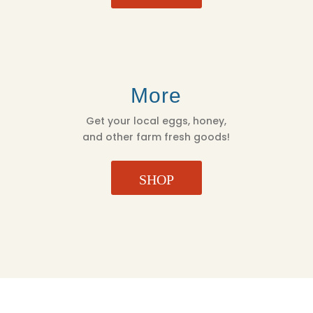
More
Get your local eggs, honey,
and other farm fresh goods!
SHOP