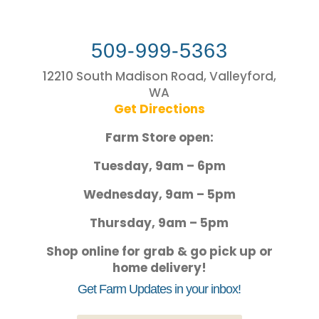
509-999-5363
12210 South Madison Road, Valleyford,
WA
Get Directions
Farm Store open:
Tuesday, 9am – 6pm
Wednesday, 9am – 5pm
Thursday, 9am – 5pm
Shop online for grab & go pick up or
home delivery!
Get Farm Updates in your inbox!