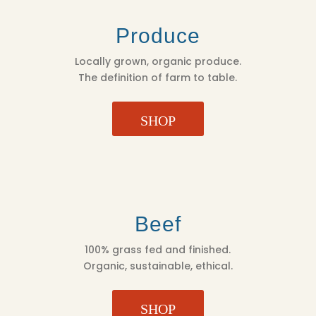
Produce
Locally grown, organic produce.
The definition of farm to table.
SHOP
Beef
100% grass fed and finished.
Organic, sustainable, ethical.
SHOP