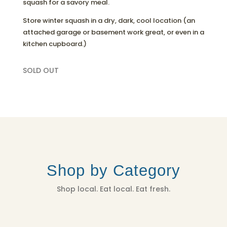
squash for a savory meal.
Store winter squash in a dry, dark, cool location (an
attached garage or basement work great, or even in a
kitchen cupboard.)
SOLD OUT
Shop by Category
Shop local. Eat local. Eat fresh.