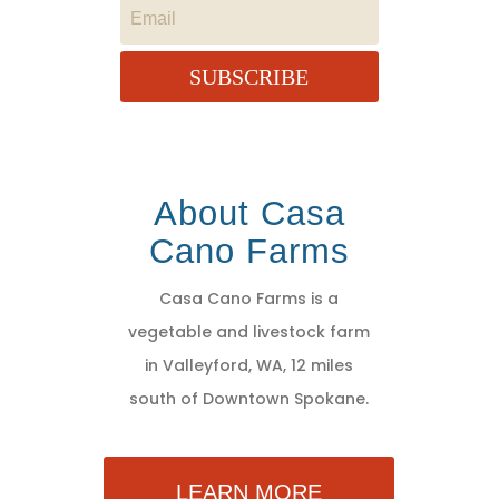
SUBSCRIBE
About Casa
Cano Farms
Casa Cano Farms is a
vegetable and livestock farm
in Valleyford, WA, 12 miles
south of Downtown Spokane.
LEARN MORE