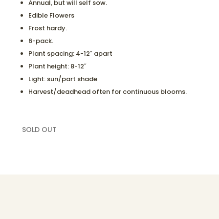
Annual, but will self sow.
Edible Flowers
Frost hardy.
6-pack.
Plant spacing: 4-12″ apart
Plant height: 8-12″
Light: sun/part shade
Harvest/deadhead often for continuous blooms.
SOLD OUT