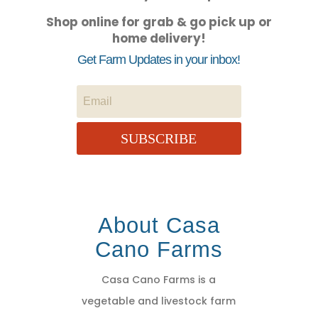
Shop online for grab & go pick up or
home delivery!
Get Farm Updates in your inbox!
SUBSCRIBE
About Casa
Cano Farms
Casa Cano Farms is a
vegetable and livestock farm