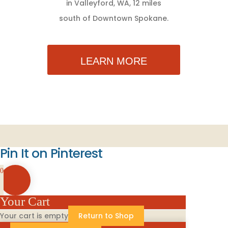
in Valleyford, WA, 12 miles
south of Downtown Spokane.
LEARN MORE
Pin It on Pinterest
0
Your Cart
Your cart is empty
Return to Shop