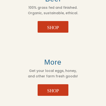
100% grass fed and finished.
Organic, sustainable, ethical.
SHOP
More
Get your local eggs, honey,
and other farm fresh goods!
SHOP