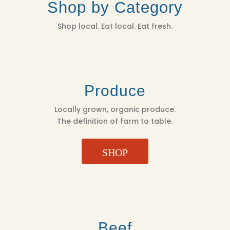
Shop by Category
Shop local. Eat local. Eat fresh.
Produce
Locally grown, organic produce.
The definition of farm to table.
SHOP
Beef