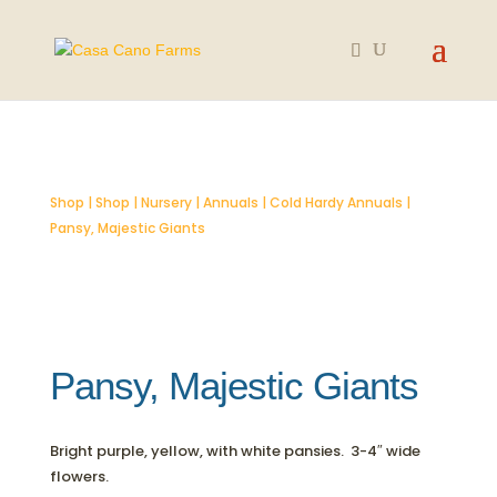
SOLD OUT
Shop
|
Shop
|
Nursery
|
Annuals
|
Cold Hardy Annuals
|
Pansy, Majestic Giants
Pansy, Majestic Giants
Bright purple, yellow, with white pansies. 3-4″ wide
flowers.