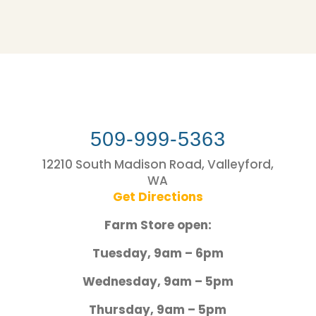
509-999-5363
12210 South Madison Road, Valleyford,
WA
Get Directions
Farm Store open:
Tuesday, 9am – 6pm
Wednesday, 9am – 5pm
Thursday, 9am – 5pm