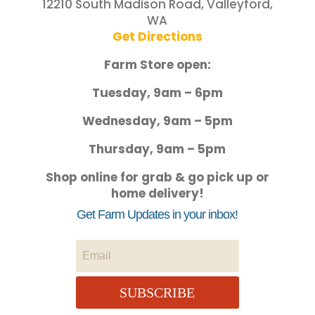
12210 South Madison Road, Valleyford,
WA
Get Directions
Farm Store open:
Tuesday, 9am – 6pm
Wednesday, 9am – 5pm
Thursday, 9am – 5pm
Shop online for grab & go pick up or
home delivery!
Get Farm Updates in your inbox!
SUBSCRIBE