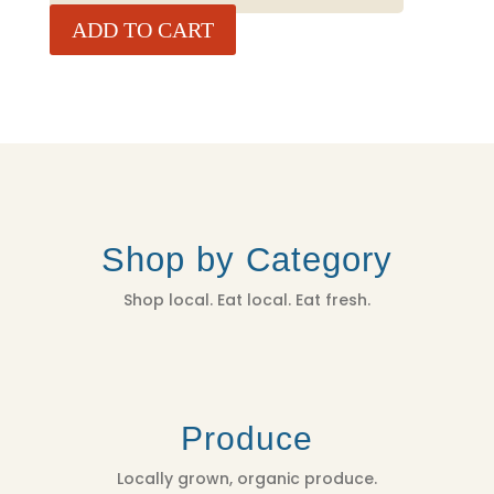
-
ADD TO CART
4
LBS
QUANTITY
Shop by Category
Shop local. Eat local. Eat fresh.
Produce
Locally grown, organic produce.