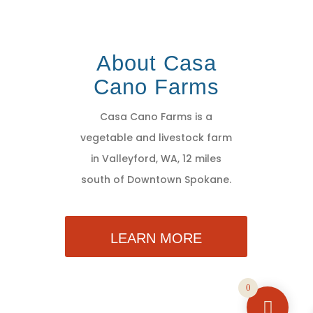
About Casa
Cano Farms
Casa Cano Farms is a
vegetable and livestock farm
in Valleyford, WA, 12 miles
south of Downtown Spokane.
LEARN MORE
0