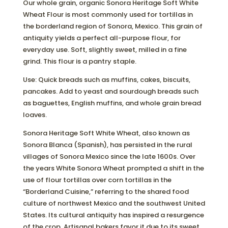
Our whole grain, organic Sonora Heritage Soft White
Wheat Flour is most commonly used for tortillas in
the borderland region of Sonora, Mexico. This grain of
antiquity yields a perfect all-purpose flour, for
everyday use. Soft, slightly sweet, milled in a fine
grind. This flour is a pantry staple.
Use: Quick breads such as muffins, cakes, biscuits,
pancakes. Add to yeast and sourdough breads such
as baguettes, English muffins, and whole grain bread
loaves.
Sonora Heritage Soft White Wheat, also known as
Sonora Blanca (Spanish), has persisted in the rural
villages of Sonora Mexico since the late 1600s. Over
the years White Sonora Wheat prompted a shift in the
use of flour tortillas over corn tortillas in the
“Borderland Cuisine,” referring to the shared food
culture of northwest Mexico and the southwest United
States. Its cultural antiquity has inspired a resurgence
of the crop. Artisanal bakers favor it due to its sweet,