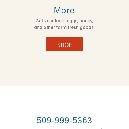
More
Get your local eggs, honey,
and other farm fresh goods!
SHOP
509-999-5363