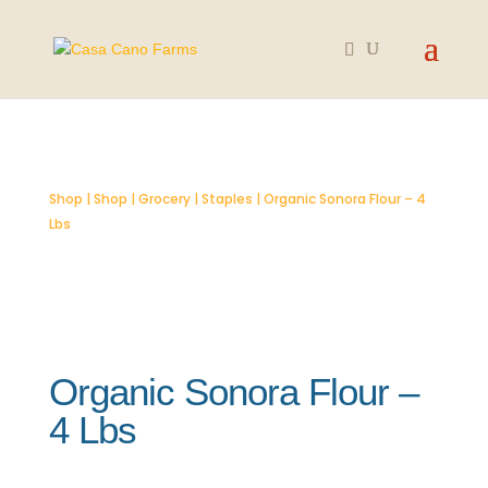
Shop
|
Shop
|
Grocery
|
Staples
| Organic Sonora Flour – 4
Lbs
Organic Sonora Flour –
4 Lbs