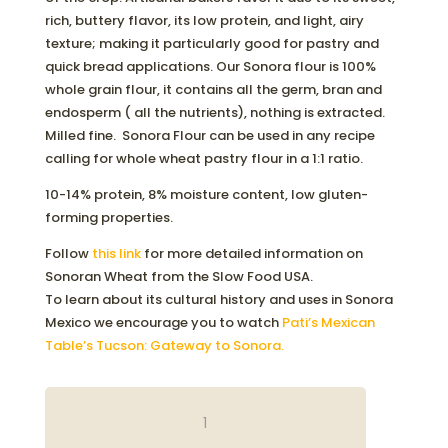
rich, buttery flavor, its low protein, and light, airy
texture; making it particularly good for pastry and
quick bread applications. Our Sonora flour is 100%
whole grain flour, it contains all the germ, bran and
endosperm ( all the nutrients), nothing is extracted.
Milled fine. Sonora Flour can be used in any recipe
calling for whole wheat pastry flour in a 1:1 ratio.
10-14% protein, 8% moisture content, low gluten-
forming properties.
Follow
this link
for more detailed information on
Sonoran Wheat from the Slow Food USA.
To learn about its cultural history and uses in Sonora
Mexico we encourage you to watch
Pati’s Mexican
Table’s Tucson: Gateway to Sonora.
ORGANIC
SONORA
FLOUR