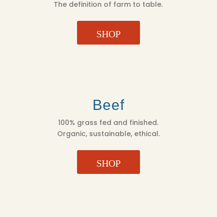
The definition of farm to table.
SHOP
Beef
100% grass fed and finished.
Organic, sustainable, ethical.
SHOP