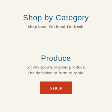
Shop by Category
Shop local. Eat local. Eat fresh.
Produce
Locally grown, organic produce.
The definition of farm to table.
SHOP