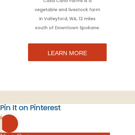
Casa Cano Farms is a
vegetable and livestock farm
in Valleyford, WA, 12 miles
south of Downtown Spokane.
LEARN MORE
Pin It on Pinterest
0