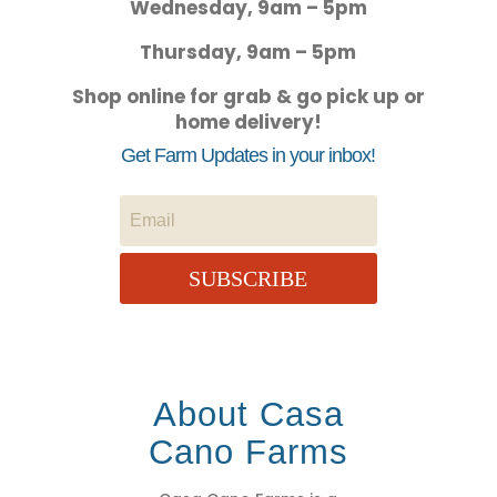
Wednesday, 9am – 5pm
Thursday, 9am – 5pm
Shop online for grab & go pick up or
home delivery!
Get Farm Updates in your inbox!
SUBSCRIBE
About Casa
Cano Farms