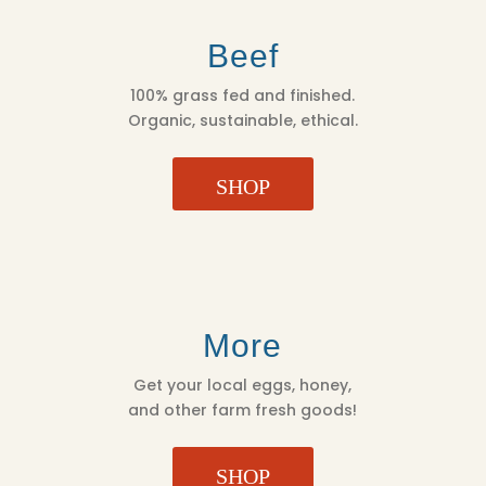
Beef
100% grass fed and finished.
Organic, sustainable, ethical.
SHOP
More
Get your local eggs, honey,
and other farm fresh goods!
SHOP