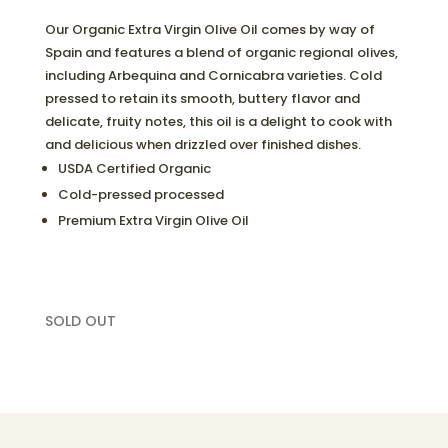
Our Organic Extra Virgin Olive Oil comes by way of
Spain and features a blend of organic regional olives,
including Arbequina and Cornicabra varieties. Cold
pressed to retain its smooth, buttery flavor and
delicate, fruity notes, this oil is a delight to cook with
and delicious when drizzled over finished dishes.
USDA Certified Organic
Cold-pressed processed
Premium Extra Virgin Olive Oil
SOLD OUT