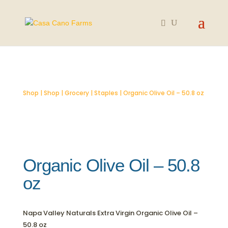
SOLD OUT
Shop
|
Shop
|
Grocery
|
Staples
| Organic Olive Oil – 50.8 oz
Organic Olive Oil – 50.8
oz
Napa Valley Naturals Extra Virgin Organic Olive Oil –
50.8 oz