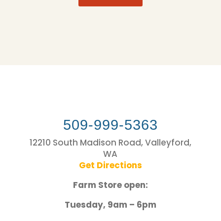
509-999-5363
12210 South Madison Road, Valleyford,
WA
Get Directions
Farm Store open:
Tuesday, 9am – 6pm