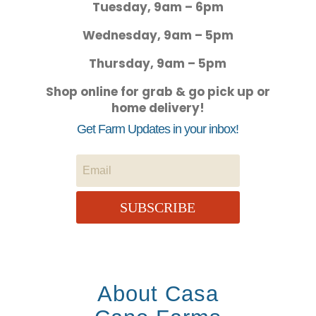
Tuesday, 9am – 6pm
Wednesday, 9am – 5pm
Thursday, 9am – 5pm
Shop online for grab & go pick up or
home delivery!
Get Farm Updates in your inbox!
SUBSCRIBE
About Casa