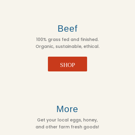
Beef
100% grass fed and finished.
Organic, sustainable, ethical.
SHOP
More
Get your local eggs, honey,
and other farm fresh goods!