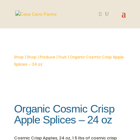
SOLD OUT
Shop
|
Shop
|
Produce
|
Fruit
| Organic Cosmic Crisp Apple
Splices – 24 oz
Organic Cosmic Crisp
Apple Splices – 24 oz
Cosmic Crisp Apples, 24 oz, 1.5 lbs of cosmic crisp