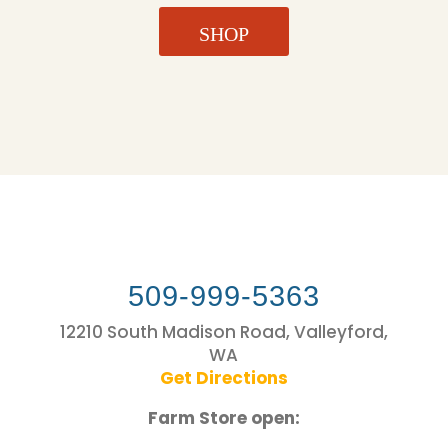
SHOP
509-999-5363
12210 South Madison Road, Valleyford,
WA
Get Directions
Farm Store open: