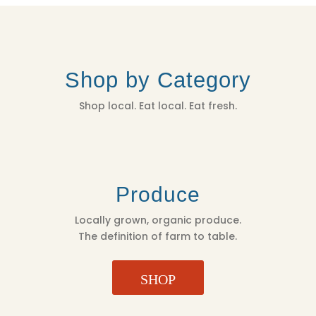
Shop by Category
Shop local. Eat local. Eat fresh.
Produce
Locally grown, organic produce.
The definition of farm to table.
SHOP