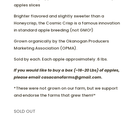
apples slices
Brighter flavored and slightly sweeter than a
Honeycrisp, the Cosmic Crisp is a famous innovation
in standard apple breeding (not GMO!)
Grown organically by the Okanogan Producers
Marketing Association (OPMA).
Sold by each. Each apple approximately .6 lbs.
If you would like to buy a box (~16-20 Lbs) of apples,
please email casacanofarms@gmail.com.
*These were not grown on our farm, but we support
and endorse the farms that grew them!*
SOLD OUT