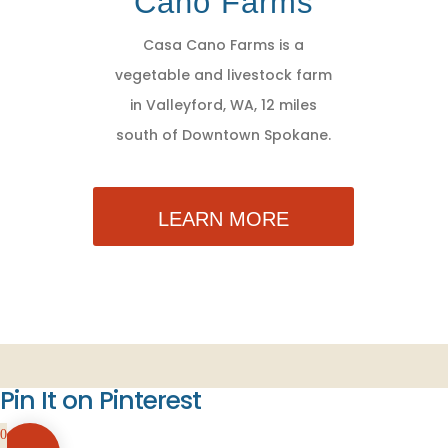
Cano Farms
Casa Cano Farms is a
vegetable and livestock farm
in Valleyford, WA, 12 miles
south of Downtown Spokane.
LEARN MORE
Pin It on Pinterest
0