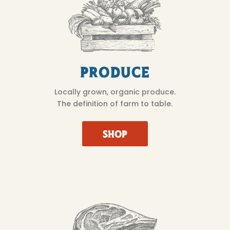
Produce
Locally grown, organic produce.
The definition of farm to table.
SHOP