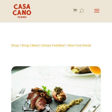
Shop
|
Shop
|
Meat
|
Grass Fed Beef
| New York Steak