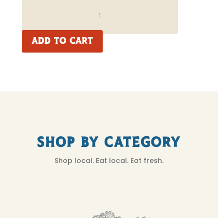
NEW
YORK
STEAK
QUANTITY
ADD TO CART
Shop by Category
Shop local. Eat local. Eat fresh.