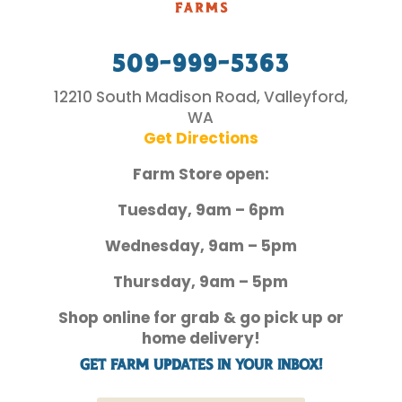
509-999-5363
12210 South Madison Road, Valleyford,
WA
Get Directions
Farm Store open:
Tuesday, 9am – 6pm
Wednesday, 9am – 5pm
Thursday, 9am – 5pm
Shop online for grab & go pick up or
home delivery!
Get Farm Updates in your inbox!