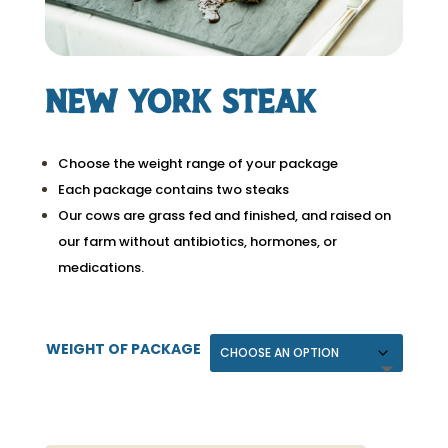
New York Steak
Choose the weight range of your package
Each package contains two steaks
Our cows are grass fed and finished, and raised on
our farm without antibiotics, hormones, or
medications.
WEIGHT OF PACKAGE