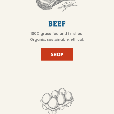
Beef
100% grass fed and finished.
Organic, sustainable, ethical.
SHOP