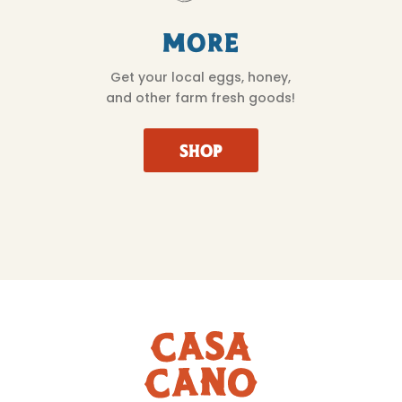
More
Get your local eggs, honey,
and other farm fresh goods!
SHOP