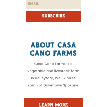
SUBSCRIBE
About Casa
Cano Farms
Casa Cano Farms is a
vegetable and livestock farm
in Valleyford, WA, 12 miles
south of Downtown Spokane.
LEARN MORE