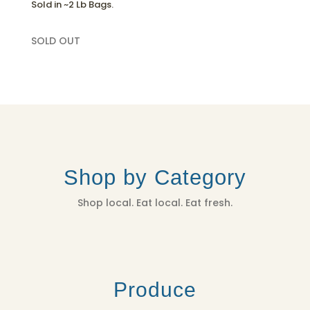
Sold in ~2 Lb Bags.
SOLD OUT
Shop by Category
Shop local. Eat local. Eat fresh.
Produce