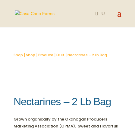
SOLD OUT
Shop
|
Shop
|
Produce
|
Fruit
| Nectarines – 2 Lb Bag
Nectarines – 2 Lb Bag
Grown organically by the Okanogan Producers
Marketing Association (OPMA). Sweet and flavorful!