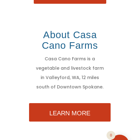
About Casa
Cano Farms
Casa Cano Farms is a
vegetable and livestock farm
in Valleyford, WA, 12 miles
south of Downtown Spokane.
LEARN MORE
0