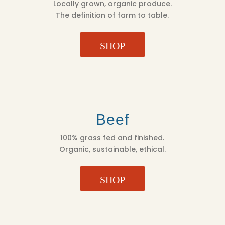
Locally grown, organic produce.
The definition of farm to table.
SHOP
Beef
100% grass fed and finished.
Organic, sustainable, ethical.
SHOP