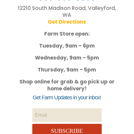
12210 South Madison Road, Valleyford,
WA
Get Directions
Farm Store open:
Tuesday, 9am – 6pm
Wednesday, 9am – 5pm
Thursday, 9am – 5pm
Shop online for grab & go pick up or
home delivery!
Get Farm Updates in your inbox!
SUBSCRIBE