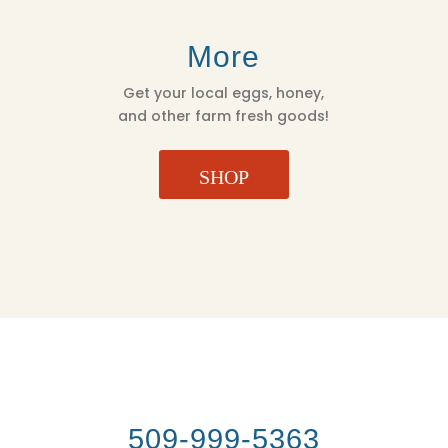
More
Get your local eggs, honey,
and other farm fresh goods!
SHOP
509-999-5363