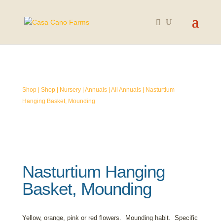
SOLD OUT
Shop
|
Shop
|
Nursery
|
Annuals
|
All Annuals
| Nasturtium
Hanging Basket, Mounding
Nasturtium Hanging
Basket, Mounding
Yellow, orange, pink or red flowers. Mounding habit. Specific