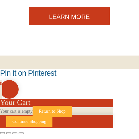
LEARN MORE
Pin It on Pinterest
0
Your Cart
Your cart is empty
Return to Shop
Continue Shopping