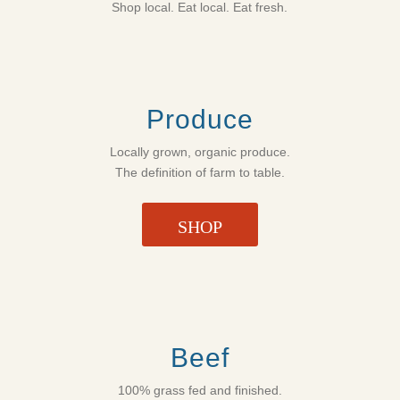
Shop local. Eat local. Eat fresh.
Produce
Locally grown, organic produce.
The definition of farm to table.
SHOP
Beef
100% grass fed and finished.