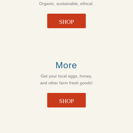
Organic, sustainable, ethical.
SHOP
More
Get your local eggs, honey,
and other farm fresh goods!
SHOP