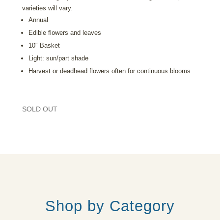
varieties will vary.
Annual
Edible flowers and leaves
10″ Basket
Light: sun/part shade
Harvest or deadhead flowers often for continuous blooms
SOLD OUT
Shop by Category