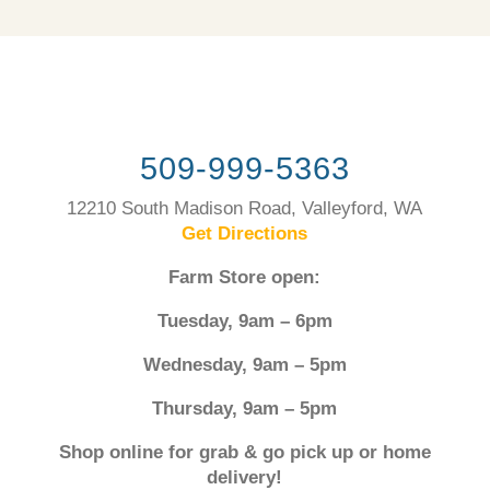
509-999-5363
12210 South Madison Road, Valleyford, WA
Get Directions
Farm Store open:
Tuesday, 9am – 6pm
Wednesday, 9am – 5pm
Thursday, 9am – 5pm
Shop online for grab & go pick up or home
delivery!