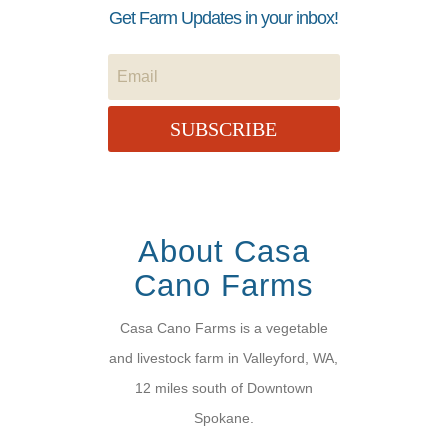
Get Farm Updates in your inbox!
SUBSCRIBE
About Casa
Cano Farms
Casa Cano Farms is a vegetable
and livestock farm in Valleyford, WA,
12 miles south of Downtown
Spokane.