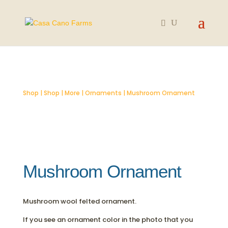
Shop
|
Shop
|
More
|
Ornaments
| Mushroom Ornament
Mushroom Ornament
Mushroom wool felted ornament.
If you see an ornament color in the photo that you