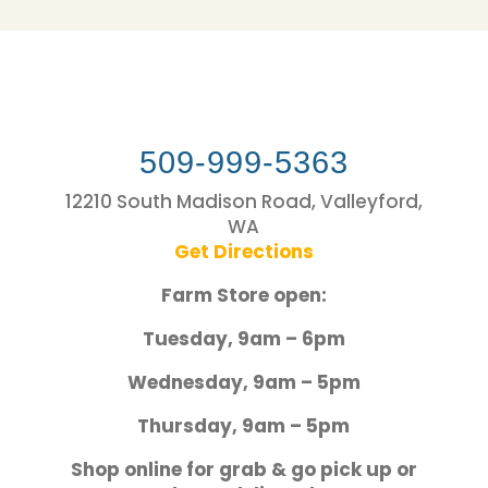
509-999-5363
12210 South Madison Road, Valleyford,
WA
Get Directions
Farm Store open:
Tuesday, 9am – 6pm
Wednesday, 9am – 5pm
Thursday, 9am – 5pm
Shop online for grab & go pick up or