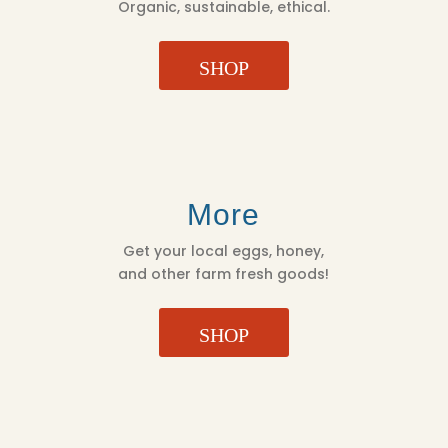
Organic, sustainable, ethical.
SHOP
More
Get your local eggs, honey,
and other farm fresh goods!
SHOP