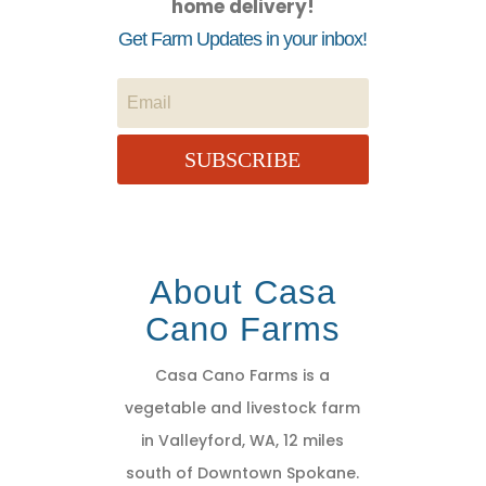
home delivery!
Get Farm Updates in your inbox!
SUBSCRIBE
About Casa
Cano Farms
Casa Cano Farms is a
vegetable and livestock farm
in Valleyford, WA, 12 miles
south of Downtown Spokane.