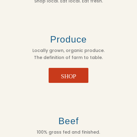
Shop local. Eat local. Eat fresh.
Produce
Locally grown, organic produce.
The definition of farm to table.
SHOP
Beef
100% grass fed and finished.