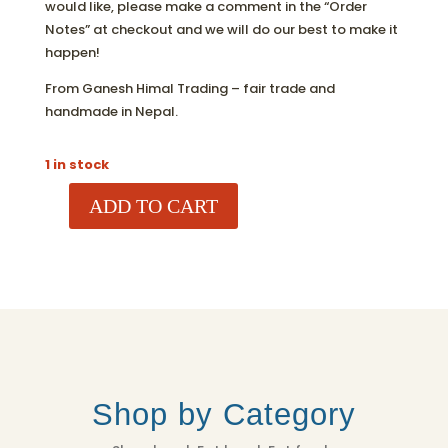
would like, please make a comment in the “Order
Notes” at checkout and we will do our best to make it
happen!
From Ganesh Himal Trading – fair trade and
handmade in Nepal.
1 in stock
ADD TO CART
MUSHROOM
ORNAMENT
QUANTITY
Shop by Category