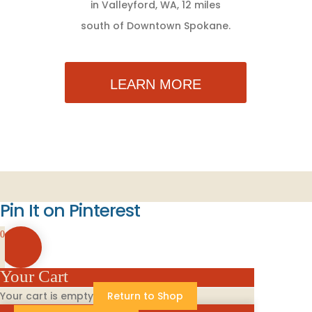
in Valleyford, WA, 12 miles
south of Downtown Spokane.
LEARN MORE
Pin It on Pinterest
0
Your Cart
Your cart is empty
Return to Shop