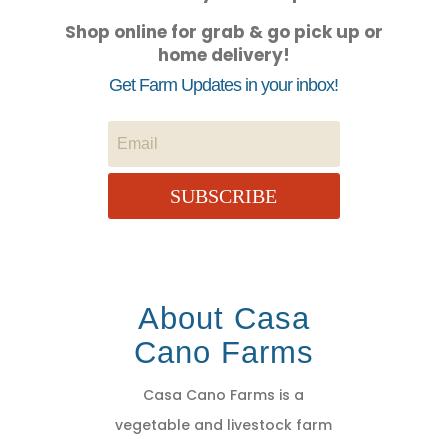
Shop online for grab & go pick up or
home delivery!
Get Farm Updates in your inbox!
SUBSCRIBE
About Casa
Cano Farms
Casa Cano Farms is a
vegetable and livestock farm