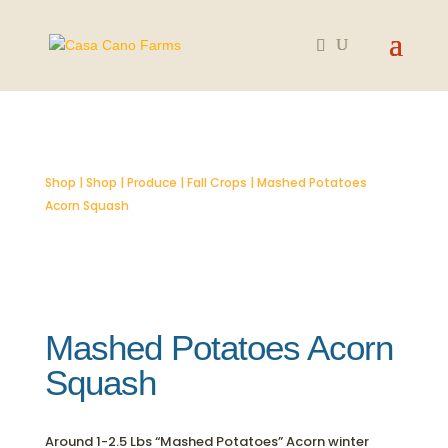
SOLD OUT
Shop
|
Shop
|
Produce
|
Fall Crops
| Mashed Potatoes
Acorn Squash
Mashed Potatoes Acorn
Squash
Around 1-2.5 Lbs “Mashed Potatoes” Acorn winter