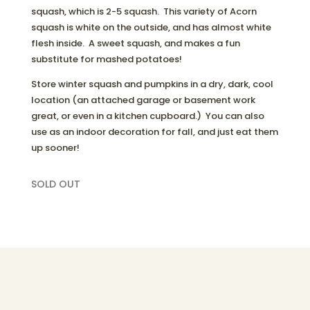
squash, which is 2-5 squash. This variety of Acorn
squash is white on the outside, and has almost white
flesh inside. A sweet squash, and makes a fun
substitute for mashed potatoes!
Store winter squash and pumpkins in a dry, dark, cool
location (an attached garage or basement work
great, or even in a kitchen cupboard.) You can also
use as an indoor decoration for fall, and just eat them
up sooner!
SOLD OUT