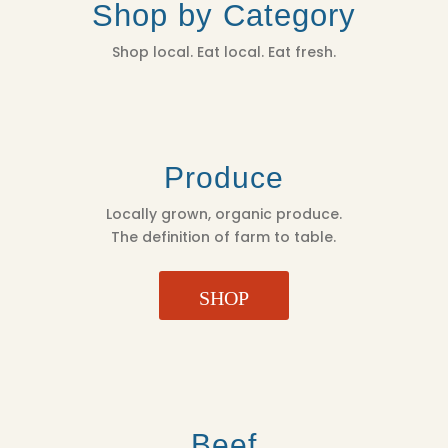
Shop by Category
Shop local. Eat local. Eat fresh.
Produce
Locally grown, organic produce.
The definition of farm to table.
SHOP
Beef