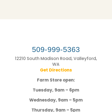
509-999-5363
12210 South Madison Road, Valleyford,
WA
Get Directions
Farm Store open:
Tuesday, 9am – 6pm
Wednesday, 9am – 5pm
Thursday, 9am – 5pm