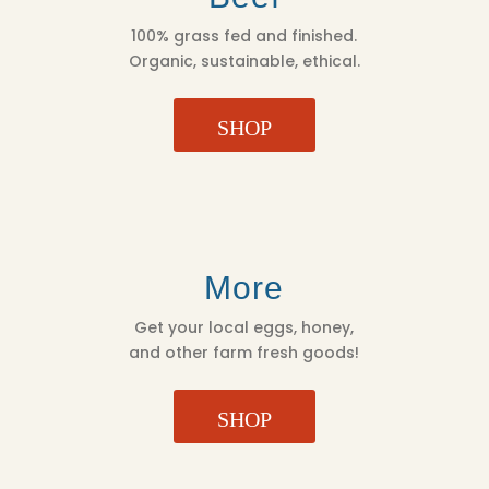
100% grass fed and finished.
Organic, sustainable, ethical.
SHOP
More
Get your local eggs, honey,
and other farm fresh goods!
SHOP