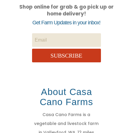
Shop online for grab & go pick up or
home delivery!
Get Farm Updates in your inbox!
SUBSCRIBE
About Casa
Cano Farms
Casa Cano Farms is a
vegetable and livestock farm
in Valleyford, WA, 12 miles