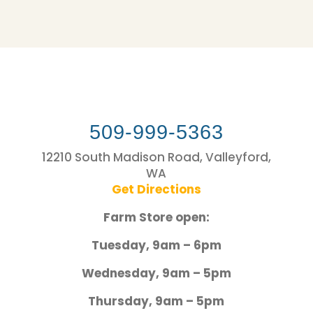
509-999-5363
12210 South Madison Road, Valleyford,
WA
Get Directions
Farm Store open:
Tuesday, 9am – 6pm
Wednesday, 9am – 5pm
Thursday, 9am – 5pm