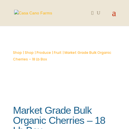
SOLD OUT
Shop
|
Shop
|
Produce
|
Fruit
| Market Grade Bulk Organic
Cherries – 18 Lb Box
Market Grade Bulk
Organic Cherries – 18