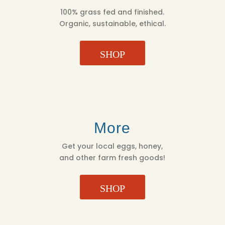
100% grass fed and finished.
Organic, sustainable, ethical.
SHOP
More
Get your local eggs, honey,
and other farm fresh goods!
SHOP