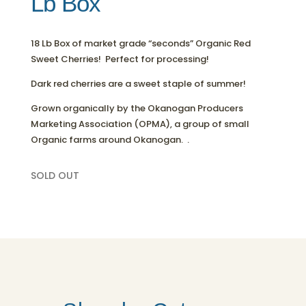
Lb Box
18 Lb Box of market grade “seconds” Organic Red
Sweet Cherries! Perfect for processing!
Dark red cherries are a sweet staple of summer!
Grown organically by the Okanogan Producers
Marketing Association (OPMA), a group of small
Organic farms around Okanogan. .
SOLD OUT