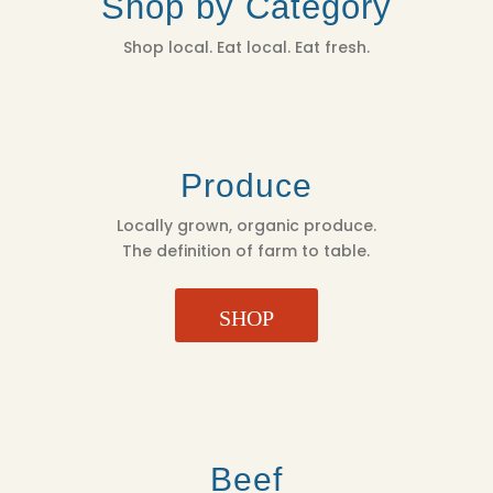
Shop by Category
Shop local. Eat local. Eat fresh.
Produce
Locally grown, organic produce.
The definition of farm to table.
SHOP
Beef