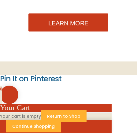
LEARN MORE
Pin It on Pinterest
0
Your Cart
Your cart is empty
Return to Shop
Continue Shopping