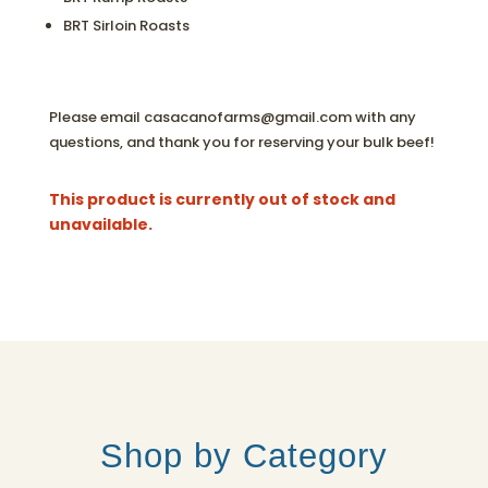
BRT Sirloin Roasts
Please email casacanofarms@gmail.com with any
questions, and thank you for reserving your bulk beef!
This product is currently out of stock and
unavailable.
Shop by Category