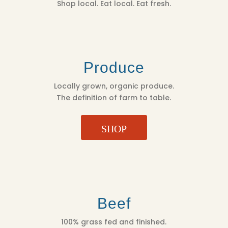
Shop local. Eat local. Eat fresh.
Produce
Locally grown, organic produce.
The definition of farm to table.
SHOP
Beef
100% grass fed and finished.