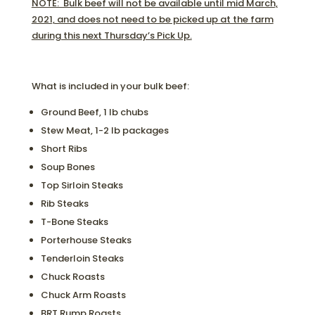
NOTE: Bulk beef will not be available until mid March,
2021, and does not need to be picked up at the farm
during this next Thursday’s Pick Up.
What is included in your bulk beef:
Ground Beef, 1 lb chubs
Stew Meat, 1-2 lb packages
Short Ribs
Soup Bones
Top Sirloin Steaks
Rib Steaks
T-Bone Steaks
Porterhouse Steaks
Tenderloin Steaks
Chuck Roasts
Chuck Arm Roasts
BRT Rump Roasts