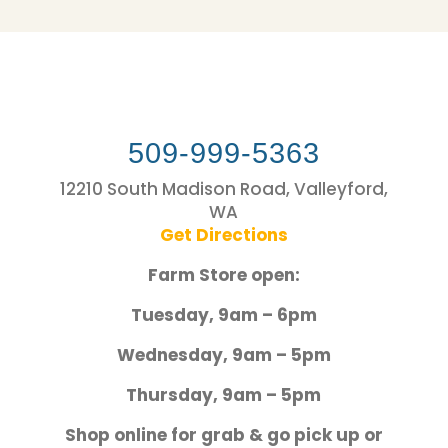
509-999-5363
12210 South Madison Road, Valleyford,
WA
Get Directions
Farm Store open:
Tuesday, 9am – 6pm
Wednesday, 9am – 5pm
Thursday, 9am – 5pm
Shop online for grab & go pick up or