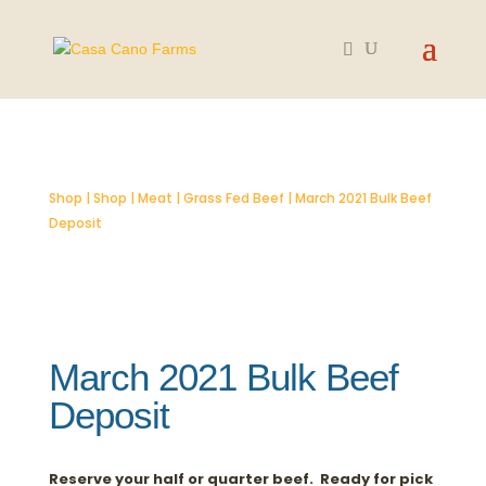
SOLD OUT
Shop
|
Shop
|
Meat
|
Grass Fed Beef
| March 2021 Bulk Beef
Deposit
March 2021 Bulk Beef
Deposit
Reserve your half or quarter beef. Ready for pick