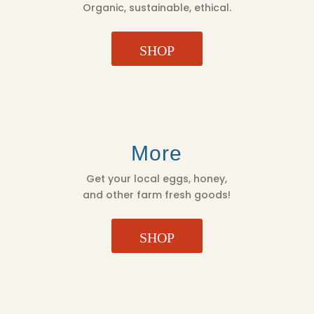
Organic, sustainable, ethical.
SHOP
More
Get your local eggs, honey,
and other farm fresh goods!
SHOP