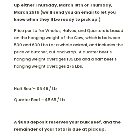
up either Thursday, March 18th or Thursday,
March 25th (we’ll send you an email to let you
know when they’ll be ready to pick up.)
Price per Lb for Wholes, Halves, and Quarters is based
on the hanging weight of the Cow, which is between
500 and 600 Lbs for a whole animal, and includes the
price of butcher, cut and wrap. A quarter beef’s
hanging weight averages 135 Lbs and a half beef’s
hanging weight averages 275 Lbs.
Half Beef– $5.49 / Lb
Quarter Beef – $5.65 / Lb
A $600 deposit reserves your bulk Beef, and the
remainder of your total is due at pick up.