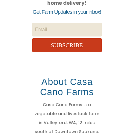
home delivery!
Get Farm Updates in your inbox!
SUBSCRIBE
About Casa
Cano Farms
Casa Cano Farms is a
vegetable and livestock farm
in Valleyford, WA, 12 miles
south of Downtown Spokane.