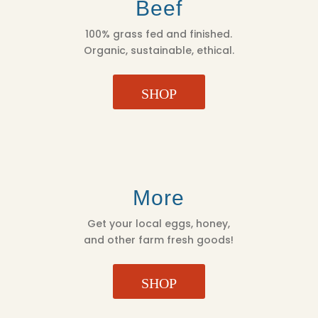
Beef
100% grass fed and finished.
Organic, sustainable, ethical.
SHOP
More
Get your local eggs, honey,
and other farm fresh goods!
SHOP