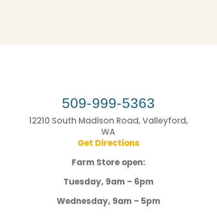
509-999-5363
12210 South Madison Road, Valleyford,
WA
Get Directions
Farm Store open:
Tuesday, 9am – 6pm
Wednesday, 9am – 5pm