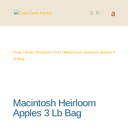
SOLD OUT
Shop
|
Shop
|
Produce
|
Fruit
| Macintosh Heirloom Apples 3
Lb Bag
Macintosh Heirloom
Apples 3 Lb Bag