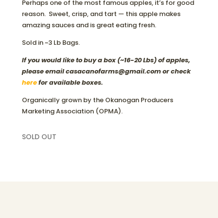
Perhaps one of the most famous apples, it’s for good
reason. Sweet, crisp, and tart — this apple makes
amazing sauces and is great eating fresh.
Sold in ~3 Lb Bags.
If you would like to buy a box (~16-20 Lbs) of apples,
please email casacanofarms@gmail.com or check
here
for available boxes.
Organically grown by the Okanogan Producers
Marketing Association (OPMA).
SOLD OUT