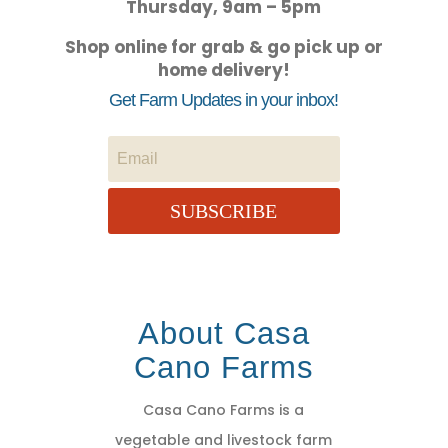
Thursday, 9am – 5pm
Shop online for grab & go pick up or
home delivery!
Get Farm Updates in your inbox!
SUBSCRIBE
About Casa
Cano Farms
Casa Cano Farms is a
vegetable and livestock farm