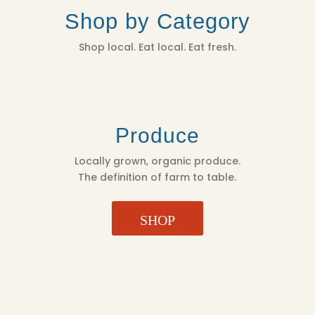
Shop by Category
Shop local. Eat local. Eat fresh.
Produce
Locally grown, organic produce.
The definition of farm to table.
SHOP