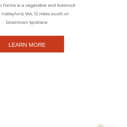
 Farms is a vegetable and livestock
 Valleyford, WA, 12 miles south of
Downtown Spokane.
LEARN MORE