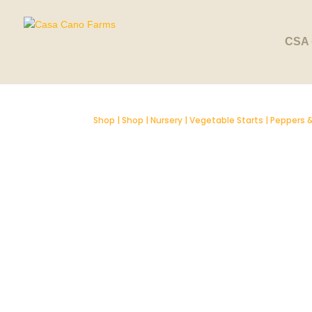
SOLD OUT
CSA 
Shop
|
Shop
|
Nursery
|
Vegetable Starts
|
Peppers &