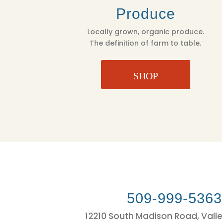
Produce
Locally grown, organic produce.
The definition of farm to table.
SHOP
509-999-536
12210 South Madison Road, Vall