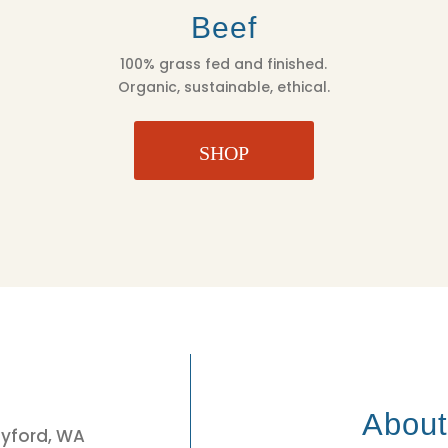
Beef
100% grass fed and finished.
Organic, sustainable, ethical.
SHOP
3
Abou
eyford, WA