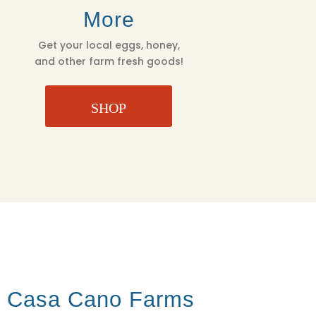
More
Get your local eggs, honey,
and other farm fresh goods!
SHOP
t Casa Cano Farms