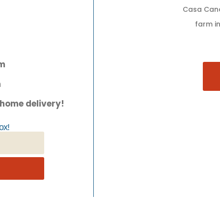
Casa Cano
farm in
pm
m
 home delivery!
ox!