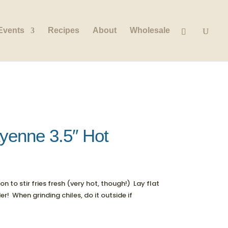
Events
Recipes
About
Wholesale
yenne 3.5″ Hot
 to stir fries fresh (very hot, though!) Lay flat
! When grinding chiles, do it outside if