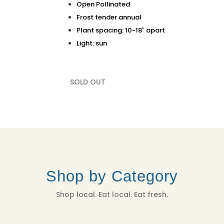
Open Pollinated
Frost tender annual
Plant spacing: 10-18″ apart
Light: sun
SOLD OUT
Shop by Category
Shop local. Eat local. Eat fresh.