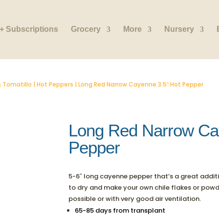
+ Subscriptions
Grocery
More
Nursery
 Tomatillo
|
Hot Peppers
| Long Red Narrow Cayenne 3.5″ Hot Pepper
Long Red Narrow Ca
Pepper
5-6″ long cayenne pepper that’s a great addition
to dry and make your own chile flakes or powder
possible or with very good air ventilation.
65-85 days from transplant