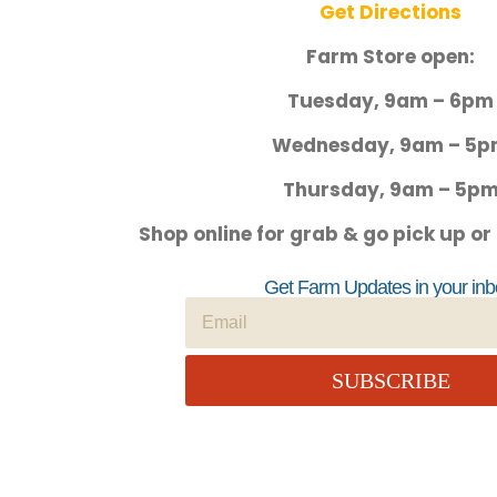
Get Directions
Farm Store open:
Tuesday, 9am – 6pm
Wednesday, 9am – 5
Thursday, 9am – 5p
Shop online for grab & go pick up or
Get Farm Updates in your inb
SUBSCRIBE