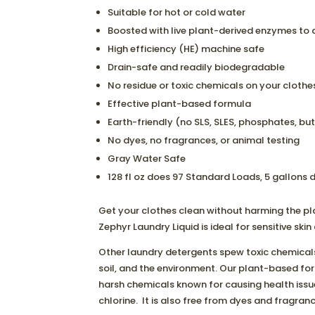
Suitable for hot or cold water
Boosted with live plant-derived enzymes to d
High efficiency (HE) machine safe
Drain-safe and readily biodegradable
No residue or toxic chemicals on your clothe
Effective plant-based formula
Earth-friendly (no SLS, SLES, phosphates, buty
No dyes, no fragrances, or animal testing
Gray Water Safe
128 fl oz does 97 Standard Loads, 5 gallons
Get your clothes clean without harming the p
Zephyr Laundry Liquid is ideal for sensitive ski
Other laundry detergents spew toxic chemicals
soil, and the environment. Our plant-based fo
harsh chemicals known for causing health issues
chlorine. It is also free from dyes and fragranc