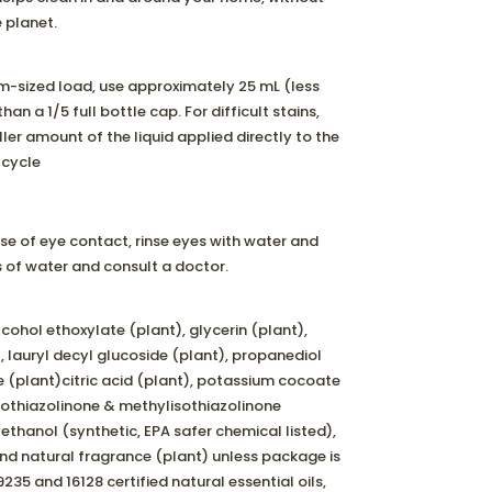
 planet.
m-sized load, use approximately 25 mL (less
han a 1/5 full bottle cap. For difficult stains,
ler amount of the liquid applied directly to the
 cycle
se of eye contact, rinse eyes with water and
ts of water and consult a doctor.
lcohol ethoxylate (plant), glycerin (plant),
, lauryl decyl glucoside (plant), propanediol
e (plant)citric acid (plant), potassium cocoate
sothiazolinone & methylisothiazolinone
ethanol (synthetic, EPA safer chemical listed),
and natural fragrance (plant) unless package is
235 and 16128 certified natural essential oils,