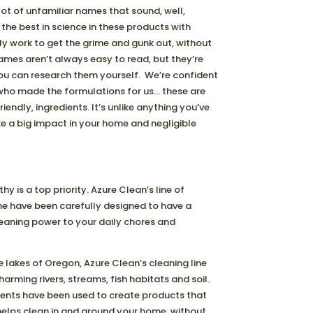
 lot of unfamiliar names that sound, well,
the best in science in these products with
ly work to get the grime and gunk out, without
names aren’t always easy to read, but they’re
you can research them yourself. We’re confident
who made the formulations for us… these are
iendly, ingredients. It’s unlike anything you’ve
e a big impact in your home and negligible
 is a top priority. Azure Clean’s line of
me have been carefully designed to have a
aning power to your daily chores and
e lakes of Oregon, Azure Clean’s cleaning line
rming rivers, streams, fish habitats and soil.
ients have been used to create products that
 helps clean in and around your home, without