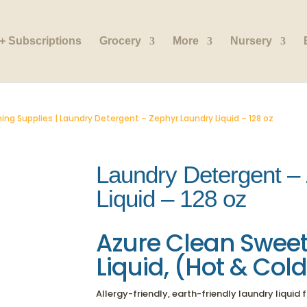
+ Subscriptions
Grocery
More
Nursery
ing Supplies
| Laundry Detergent – Zephyr Laundry Liquid – 128 oz
Laundry Detergent –
Liquid – 128 oz
Azure Clean
Sweet
Liquid, (Hot & Col
Allergy-friendly, earth-friendly laundry liquid