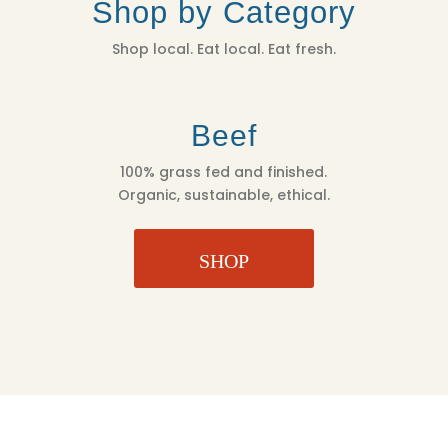
Shop by Category
OZ
QUANTITY
Shop local. Eat local. Eat fresh.
Beef
100% grass fed and finished.
Organic, sustainable, ethical.
SHOP