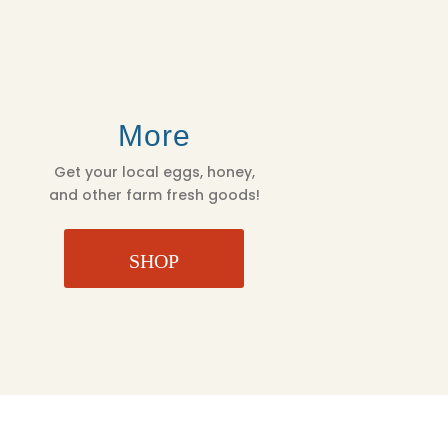
More
Get your local eggs, honey,
and other farm fresh goods!
SHOP