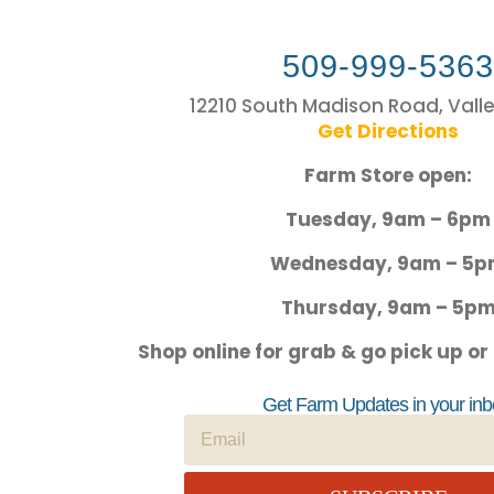
509-999-536
12210 South Madison Road, Vall
Get Directions
Farm Store open:
Tuesday, 9am – 6pm
Wednesday, 9am – 5
Thursday, 9am – 5p
Shop online for grab & go pick up or
Get Farm Updates in your inb