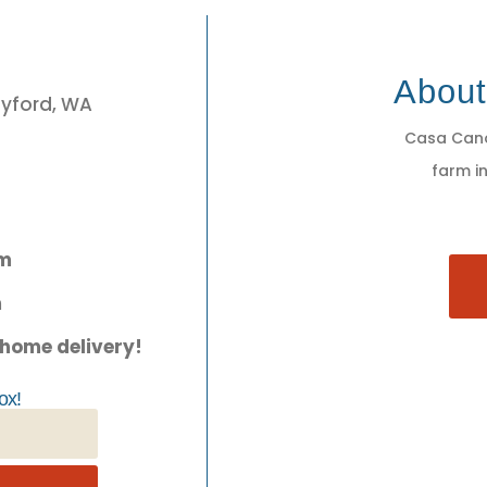
3
Abou
eyford, WA
Casa Cano
farm in
pm
m
 home delivery!
ox!