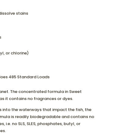
issolve stains
s
l, or chlorine)
 does 485 Standard Loads
lanet. The concentrated formula in Sweet
n as it contains no fragrances or dyes.
 into the waterways that impact the fish, the
rmula is readily biodegradable and contains no
, i.e. no SLS, SLES, phosphates, butyl, or
es.