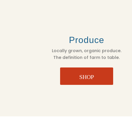
Produce
Locally grown, organic produce.
The definition of farm to table.
SHOP