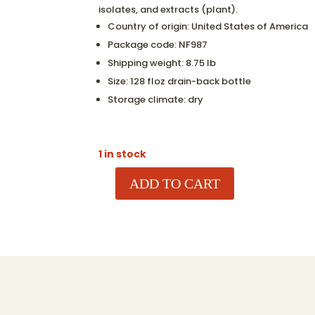
isolates, and extracts (plant).
Country of origin:
United States of America
Package code:
NF987
Shipping weight:
8.75 lb
Size:
128 floz drain-back bottle
Storage climate:
dry
1 in stock
ADD TO CART
LAUNDRY
DETERGENT
-
ZEPHYR
LAUNDRY
LIQUID
-
128