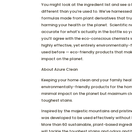
You might look at the ingredient list and see a
different than you’re used to. We’ve harnessed 
formulas made from plant derivatives that tru
harming your health or the planet. Scientific 
accurate for what’s actually in the bottle so 
you’ll agree with the eco-conscious chemists 
highly effective, yet entirely environmentally-fr
used before — eco-friendly products that mak
impact on the planet.
About Azure Clean
Keeping your home clean and your family healthy
environmentally-friendly products for the ho
minimal impact on the planet but maximum cle
toughest stains.
Inspired by the majestic mountains and pristin
was developed to be used effectively without ha
More than 60 sustainable, plant-based ingred
will tackle the toughest stains and odors and