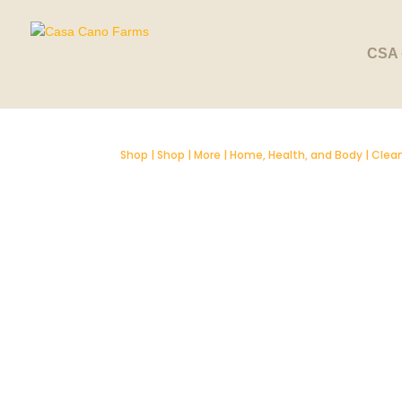
CSA 
Shop
|
Shop
|
More
|
Home, Health, and Body
|
Clean