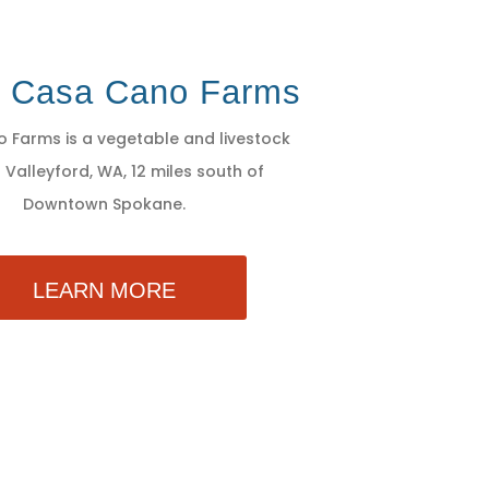
t Casa Cano Farms
 Farms is a vegetable and livestock
 Valleyford, WA, 12 miles south of
Downtown Spokane.
LEARN MORE