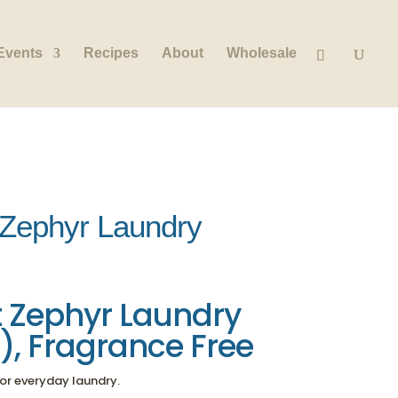
Events
Recipes
About
Wholesale
 Zephyr Laundry
 Zephyr Laundry
d), Fragrance Free
 for everyday laundry.