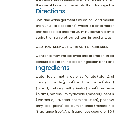
the use of harmful chemicals that damage the
Directions
Sort and wash garments by color. For a mediu
than 2 full tablespoons), which is a little more t
pretreat soiled area for 30 minutes with a smal
stain; then run pretreated item in regular wash
CAUTION; KEEP OUT OF REACH OF CHILDREN.
Contents may irritate eyes and stomach. In ca
consult a doctor. In case of ingestion drink lo
Ingredients
water, lauryl methyl ester sulfonate (plant), a
coco glucoside (plant), sodium citrate (plant)
(plant), carboxymethyl inulin (plant), proteas
(plant), potassium hydroxide (mineral), benzi
(synthetic, EPA safer chemical listed), phenoxy
amylase (plant), calcium chloride (mineral), 
“fragrance free”. Any fragrances used are ISO 9