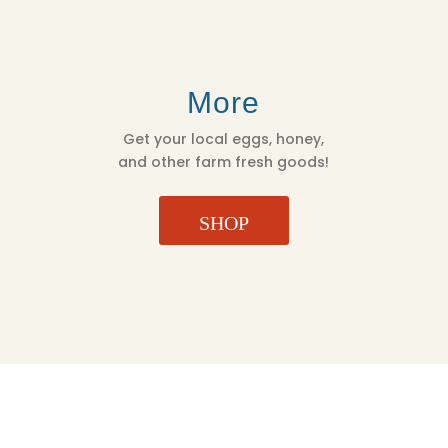
More
Get your local eggs, honey,
and other farm fresh goods!
SHOP