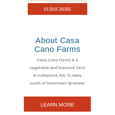
SUBSCRIBE
About Casa
Cano Farms
Casa Cano Farms is a
vegetable and livestock farm
in Valleyford, WA, 12 miles
south of Downtown Spokane.
LEARN MORE