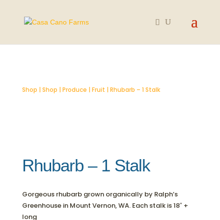
SOLD OUT
Shop
|
Shop
|
Produce
|
Fruit
| Rhubarb – 1 Stalk
Rhubarb – 1 Stalk
Gorgeous rhubarb grown organically by Ralph’s
Greenhouse in Mount Vernon, WA. Each stalk is 18″ +
long