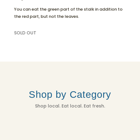
You can eat the green part of the stalk in addition to
the red part, but not the leaves.
SOLD OUT
Shop by Category
Shop local. Eat local. Eat fresh.