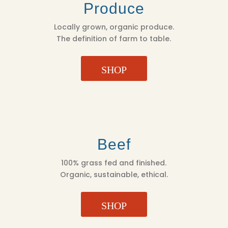
Produce
Locally grown, organic produce.
The definition of farm to table.
SHOP
Beef
100% grass fed and finished.
Organic, sustainable, ethical.
SHOP