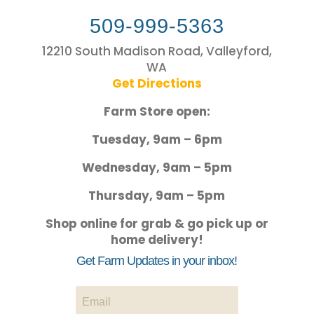
509-999-5363
12210 South Madison Road, Valleyford,
WA
Get Directions
Farm Store open:
Tuesday, 9am – 6pm
Wednesday, 9am – 5pm
Thursday, 9am – 5pm
Shop online for grab & go pick up or
home delivery!
Get Farm Updates in your inbox!