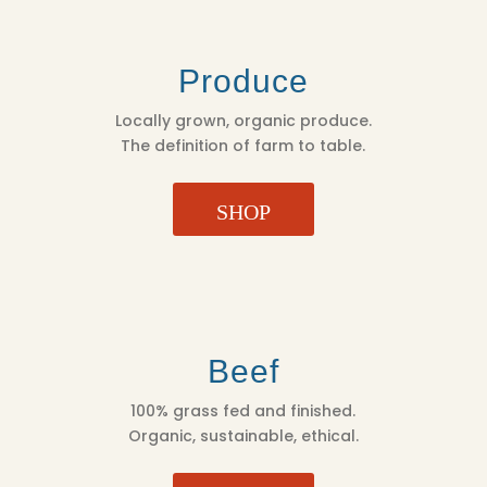
Produce
Locally grown, organic produce.
The definition of farm to table.
SHOP
Beef
100% grass fed and finished.
Organic, sustainable, ethical.