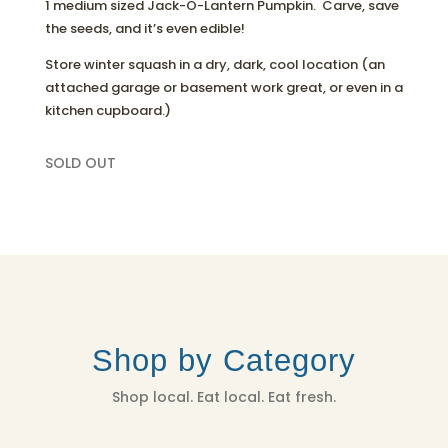
1 medium sized Jack-O-Lantern Pumpkin. Carve, save
the seeds, and it’s even edible!
Store winter squash in a dry, dark, cool location (an
attached garage or basement work great, or even in a
kitchen cupboard.)
SOLD OUT
Shop by Category
Shop local. Eat local. Eat fresh.