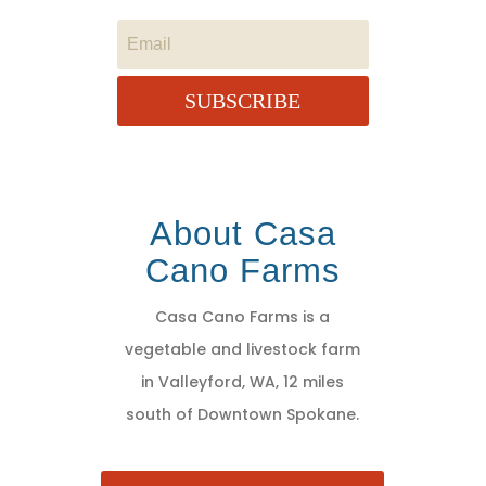
SUBSCRIBE
About Casa
Cano Farms
Casa Cano Farms is a
vegetable and livestock farm
in Valleyford, WA, 12 miles
south of Downtown Spokane.