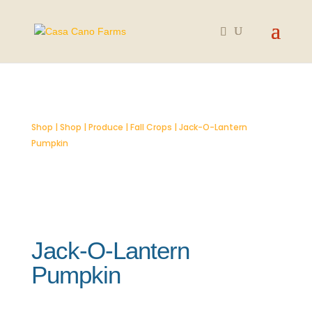
SOLD OUT
Shop
|
Shop
|
Produce
|
Fall Crops
| Jack-O-Lantern
Pumpkin
Jack-O-Lantern
Pumpkin