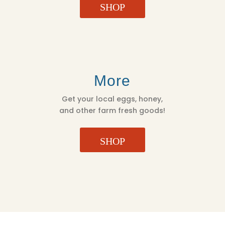
SHOP
More
Get your local eggs, honey,
and other farm fresh goods!
SHOP