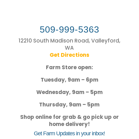
509-999-5363
12210 South Madison Road, Valleyford,
WA
Get Directions
Farm Store open:
Tuesday, 9am – 6pm
Wednesday, 9am – 5pm
Thursday, 9am – 5pm
Shop online for grab & go pick up or
home delivery!
Get Farm Updates in your inbox!