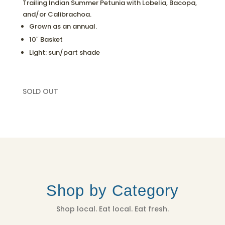
Trailing Indian Summer Petunia with Lobelia, Bacopa,
and/or Calibrachoa.
Grown as an annual.
10″ Basket
Light: sun/part shade
SOLD OUT
Shop by Category
Shop local. Eat local. Eat fresh.