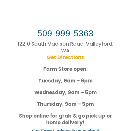
509-999-5363
12210 South Madison Road, Valleyford,
WA
Get Directions
Farm Store open:
Tuesday, 9am – 6pm
Wednesday, 9am – 5pm
Thursday, 9am – 5pm
Shop online for grab & go pick up or
home delivery!