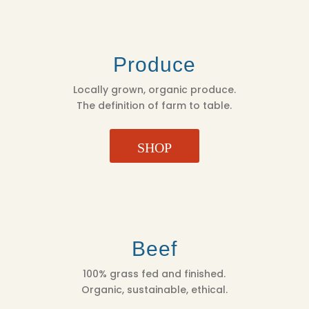
Produce
Locally grown, organic produce.
The definition of farm to table.
SHOP
Beef
100% grass fed and finished.
Organic, sustainable, ethical.