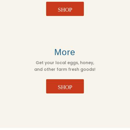
SHOP
More
Get your local eggs, honey,
and other farm fresh goods!
SHOP