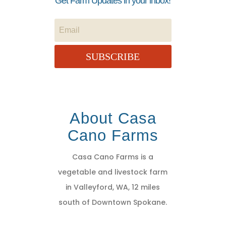
Get Farm Updates in your inbox!
SUBSCRIBE
About Casa
Cano Farms
Casa Cano Farms is a
vegetable and livestock farm
in Valleyford, WA, 12 miles
south of Downtown Spokane.