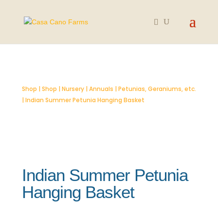
SOLD OUT
Shop
|
Shop
|
Nursery
|
Annuals
|
Petunias, Geraniums, etc.
| Indian Summer Petunia Hanging Basket
Indian Summer Petunia
Hanging Basket