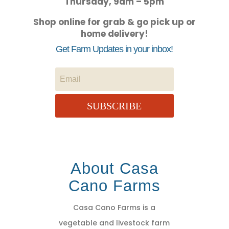
Thursday, 9am – 5pm
Shop online for grab & go pick up or
home delivery!
Get Farm Updates in your inbox!
SUBSCRIBE
About Casa
Cano Farms
Casa Cano Farms is a
vegetable and livestock farm