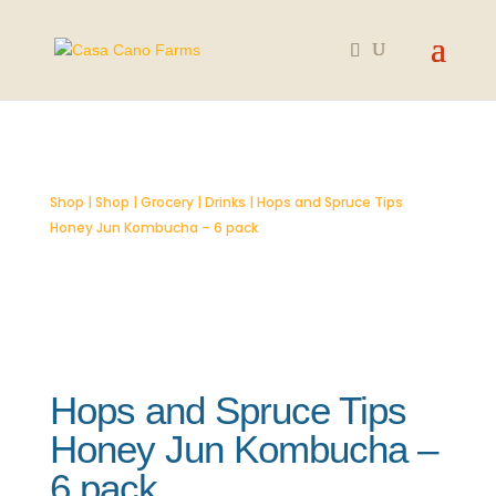
SOLD OUT
Shop
|
Shop
|
Grocery
|
Drinks
| Hops and Spruce Tips
Honey Jun Kombucha – 6 pack
Hops and Spruce Tips
Honey Jun Kombucha –
6 pack