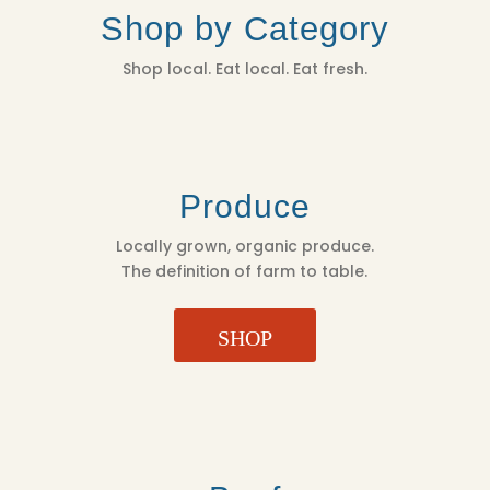
Shop by Category
Shop local. Eat local. Eat fresh.
Produce
Locally grown, organic produce.
The definition of farm to table.
SHOP