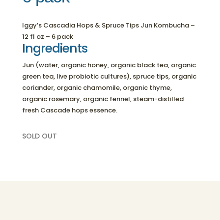
Iggy’s Cascadia Hops & Spruce Tips Jun Kombucha –
12 fl oz – 6 pack
Ingredients
Jun (water, organic honey, organic black tea, organic
green tea, live probiotic cultures), spruce tips, organic
coriander, organic chamomile, organic thyme,
organic rosemary, organic fennel, steam-distilled
fresh Cascade hops essence.
SOLD OUT