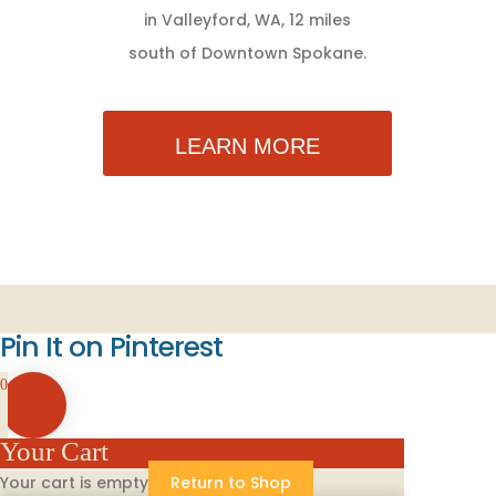
in Valleyford, WA, 12 miles
south of Downtown Spokane.
LEARN MORE
Pin It on Pinterest
0
Your Cart
Your cart is empty
Return to Shop