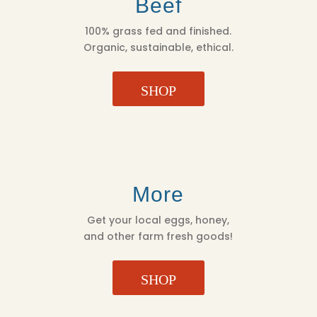
Beef
100% grass fed and finished.
Organic, sustainable, ethical.
SHOP
More
Get your local eggs, honey,
and other farm fresh goods!
SHOP