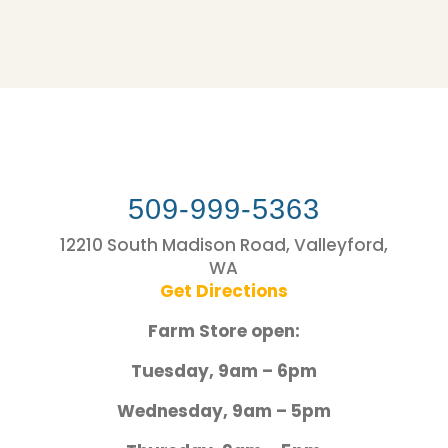
509-999-5363
12210 South Madison Road, Valleyford,
WA
Get Directions
Farm Store open:
Tuesday, 9am – 6pm
Wednesday, 9am – 5pm