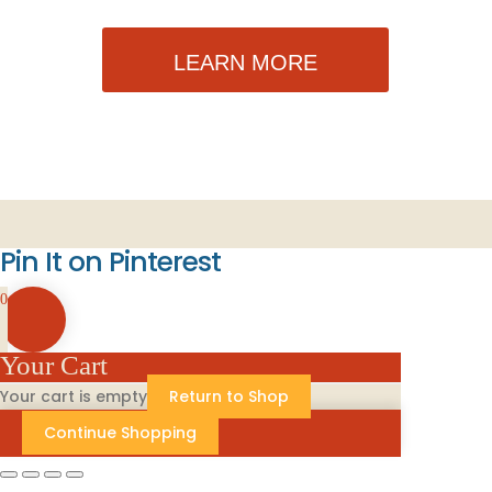
LEARN MORE
Pin It on Pinterest
0
Your Cart
Your cart is empty
Return to Shop
Continue Shopping