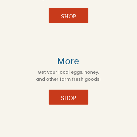
SHOP
More
Get your local eggs, honey,
and other farm fresh goods!
SHOP