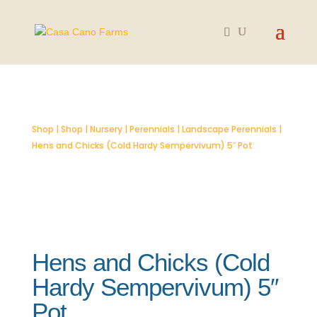
SOLD OUT
Shop
|
Shop
|
Nursery
|
Perennials
|
Landscape Perennials
|
Hens and Chicks (Cold Hardy Sempervivum) 5″ Pot
Hens and Chicks (Cold
Hardy Sempervivum) 5″
Pot