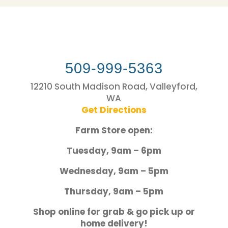
509-999-5363
12210 South Madison Road, Valleyford,
WA
Get Directions
Farm Store open:
Tuesday, 9am – 6pm
Wednesday, 9am – 5pm
Thursday, 9am – 5pm
Shop online for grab & go pick up or
home delivery!