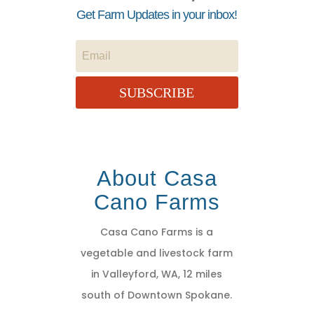
Get Farm Updates in your inbox!
SUBSCRIBE
About Casa
Cano Farms
Casa Cano Farms is a
vegetable and livestock farm
in Valleyford, WA, 12 miles
south of Downtown Spokane.