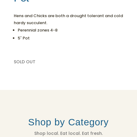
Hens and Chicks are both a drought tolerant and cold
hardy succulent.
Perennial zones 4-8
5″ Pot
SOLD OUT
Shop by Category
Shop local. Eat local. Eat fresh.