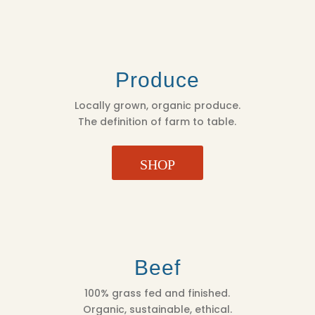
Produce
Locally grown, organic produce.
The definition of farm to table.
SHOP
Beef
100% grass fed and finished.
Organic, sustainable, ethical.